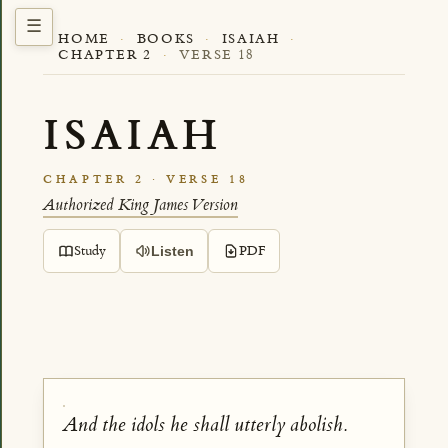
HOME
·
BOOKS
·
ISAIAH
·
CHAPTER 2
·
VERSE 18
ISAIAH
CHAPTER 2 · VERSE 18
Authorized King James Version
Study
PDF
Listen
And the idols he shall utterly abolish.