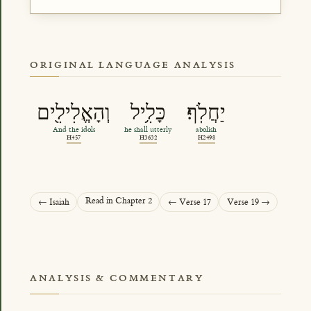
ORIGINAL LANGUAGE ANALYSIS
וְהָאֱלִילִ֖ים
כָּלִ֥יל
יַחֲלֹֽף׃
And the idols
he shall utterly
abolish
H457
H3632
H2498
Read in Chapter 2
← Isaiah
← Verse 17
Verse 19 →
ANALYSIS & COMMENTARY