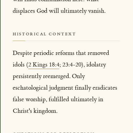
displaces God will ultimately vanish.
HISTORICAL CONTEXT
Despite periodic reforms that removed
idols (
2 Kings 18:4
; 23:4-20), idolatry
persistently reemerged. Only
eschatological judgment finally eradicates
false worship, fulfilled ultimately in
Christ's kingdom.