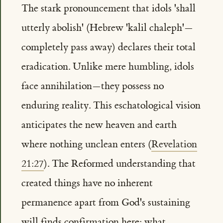
The stark pronouncement that idols 'shall
utterly abolish' (Hebrew 'kalil chaleph'—
completely pass away) declares their total
eradication. Unlike mere humbling, idols
face annihilation—they possess no
enduring reality. This eschatological vision
anticipates the new heaven and earth
where nothing unclean enters (
Revelation
21:27
). The Reformed understanding that
created things have no inherent
permanence apart from God's sustaining
will finds confirmation here: what