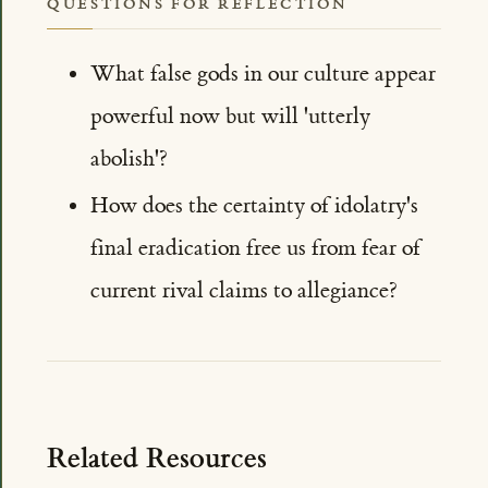
QUESTIONS FOR REFLECTION
What false gods in our culture appear
powerful now but will 'utterly
abolish'?
How does the certainty of idolatry's
final eradication free us from fear of
current rival claims to allegiance?
Related Resources