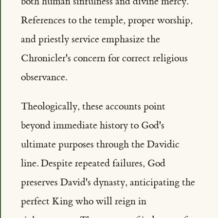
both human sinfulness and divine mercy.
References to the temple, proper worship,
and priestly service emphasize the
Chronicler's concern for correct religious
observance.
Theologically, these accounts point
beyond immediate history to God's
ultimate purposes through the Davidic
line. Despite repeated failures, God
preserves David's dynasty, anticipating the
perfect King who will reign in