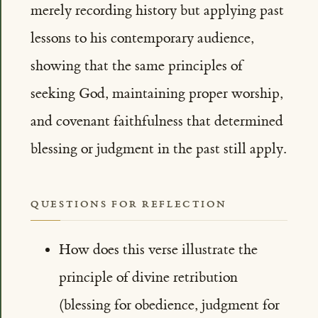
merely recording history but applying past
lessons to his contemporary audience,
showing that the same principles of
seeking God, maintaining proper worship,
and covenant faithfulness that determined
blessing or judgment in the past still apply.
QUESTIONS FOR REFLECTION
How does this verse illustrate the
principle of divine retribution
(blessing for obedience, judgment for