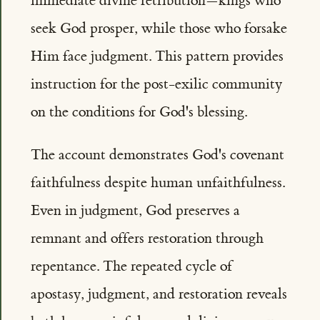
immediate divine retribution—kings who
seek God prosper, while those who forsake
Him face judgment. This pattern provides
instruction for the post-exilic community
on the conditions for God's blessing.
The account demonstrates God's covenant
faithfulness despite human unfaithfulness.
Even in judgment, God preserves a
remnant and offers restoration through
repentance. The repeated cycle of
apostasy, judgment, and restoration reveals