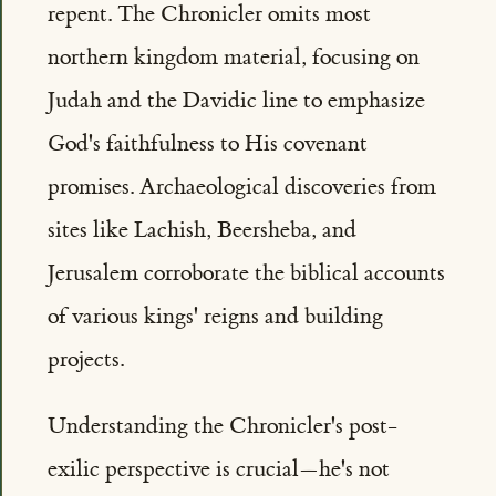
repent. The Chronicler omits most
northern kingdom material, focusing on
Judah and the Davidic line to emphasize
God's faithfulness to His covenant
promises. Archaeological discoveries from
sites like Lachish, Beersheba, and
Jerusalem corroborate the biblical accounts
of various kings' reigns and building
projects.
Understanding the Chronicler's post-
exilic perspective is crucial—he's not