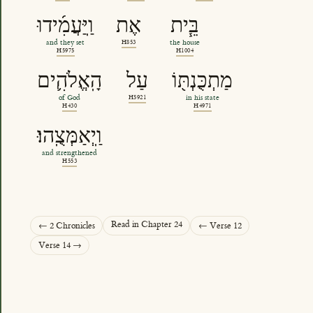
וַֽיַּעֲמִ֜ידוּ
אֶת
בֵּ֧ית
and they set
H853
the house
H5975
H1004
הָֽאֱלֹהִ֛ים
עַל
מַתְכֻּנְתּ֖וֹ
of God
H5921
in his state
H430
H4971
וַֽיְאַמְּצֻֽהוּ׃
and strengthened
H553
Read in Chapter 24
← 2 Chronicles
← Verse 12
Verse 14 →