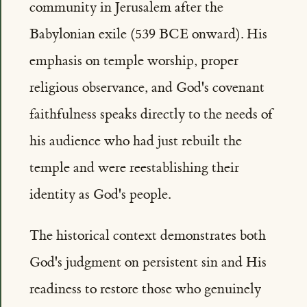
community in Jerusalem after the
Babylonian exile (539 BCE onward). His
emphasis on temple worship, proper
religious observance, and God's covenant
faithfulness speaks directly to the needs of
his audience who had just rebuilt the
temple and were reestablishing their
identity as God's people.
The historical context demonstrates both
God's judgment on persistent sin and His
readiness to restore those who genuinely