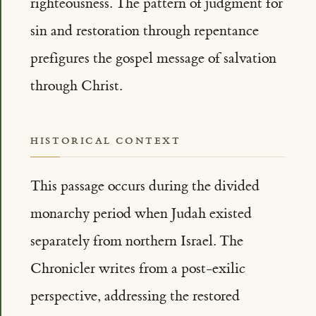
righteousness. The pattern of judgment for
sin and restoration through repentance
prefigures the gospel message of salvation
through Christ.
HISTORICAL CONTEXT
This passage occurs during the divided
monarchy period when Judah existed
separately from northern Israel. The
Chronicler writes from a post-exilic
perspective, addressing the restored