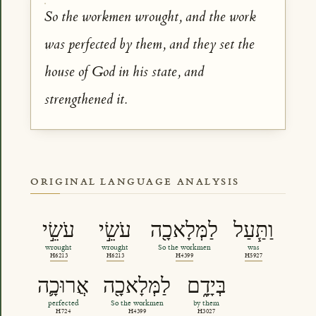
So the workmen wrought, and the work
was perfected by them, and they set the
house of God in his state, and
strengthened it.
ORIGINAL LANGUAGE ANALYSIS
עֹשֵׂ֣י
עֹשֵׂ֣י
לַמְּלָאכָ֖ה
וַתַּ֧עַל
wrought
wrought
So the workmen
was
H6213
H6213
H4399
H5927
אֲרוּכָ֛ה
לַמְּלָאכָ֖ה
בְּיָדָ֑ם
perfected
So the workmen
by them
H724
H4399
H3027