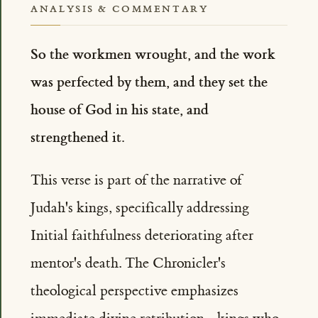
ANALYSIS & COMMENTARY
So the workmen wrought, and the work
was perfected by them, and they set the
house of God in his state, and
strengthened it.
This verse is part of the narrative of
Judah's kings, specifically addressing
Initial faithfulness deteriorating after
mentor's death. The Chronicler's
theological perspective emphasizes