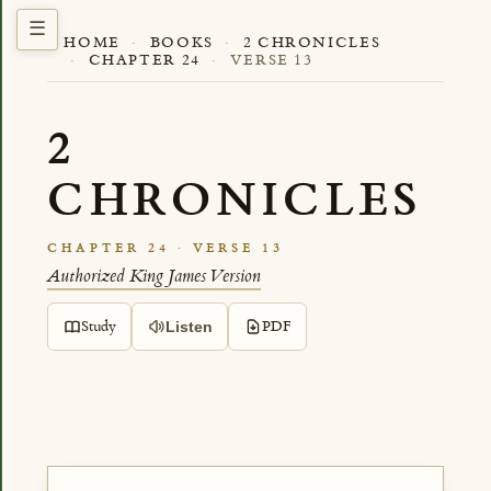
HOME
·
BOOKS
·
2 CHRONICLES
·
CHAPTER 24
·
VERSE 13
2
CHRONICLES
CHAPTER 24 · VERSE 13
Authorized King James Version
Study
PDF
Listen