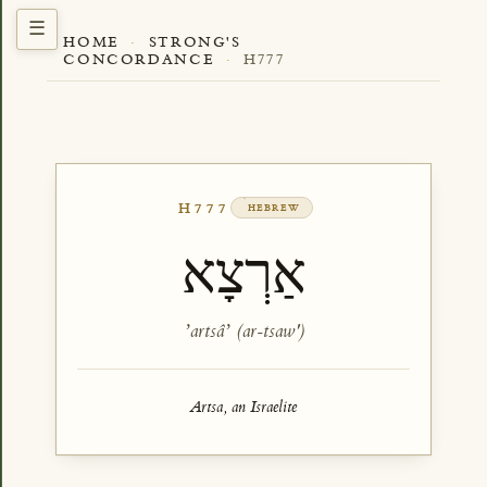
HOME
·
STRONG'S
CONCORDANCE
·
H777
H777
HEBREW
אַרְצָא
ʼartsâʼ (ar-tsaw')
Artsa, an Israelite