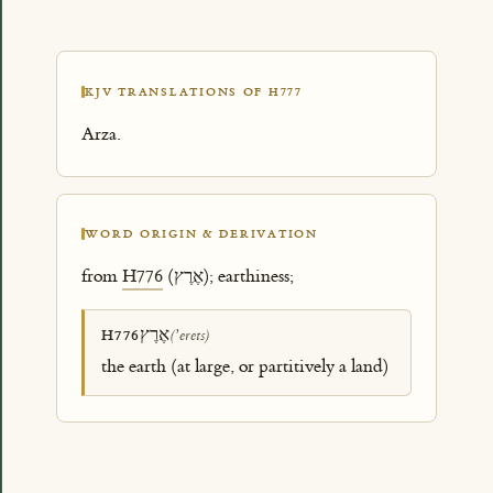
KJV TRANSLATIONS OF H777
Arza.
WORD ORIGIN & DERIVATION
from
H776
(אֶרֶץ); earthiness;
אֶרֶץ
H776
(ʼerets)
the earth (at large, or partitively a land)