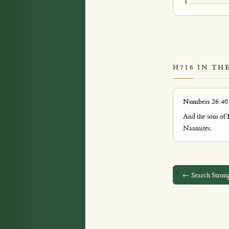
H716 IN TH
Numbers 26:40
And the sons of
Naamites.
← Search Strong