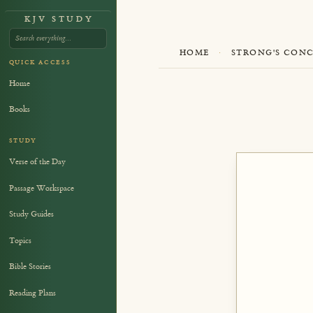
KJV STUDY
HOME
·
STRONG'S CON
QUICK ACCESS
Home
Books
STUDY
Verse of the Day
Passage Workspace
Study Guides
Topics
Bible Stories
Reading Plans