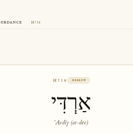
CORDANCE
·
H716
H716
HEBREW
אַרְדִּי
ʼArdîy (ar-dee)