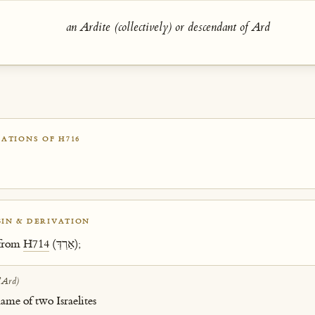
an Ardite (collectively) or descendant of Ard
ATIONS OF H716
IN & DERIVATION
 from
H714
(אַרְדְּ);
ʼArd)
ame of two Israelites