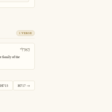
1 VERSE
הָֽאַרְדִּ֔י
e family of the
 H715
H717 →