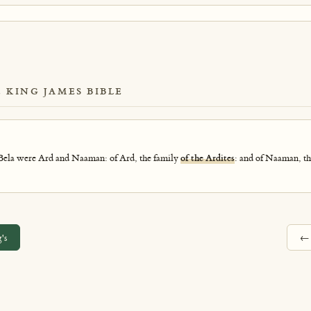
E KING JAMES BIBLE
 Bela were Ard and Naaman: of Ard, the family
of the Ardites
: and of Naaman, th
's
←