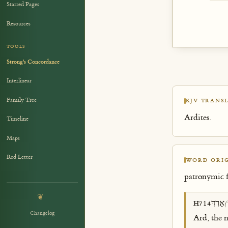
Starred Pages
Resources
TOOLS
Strong's Concordance
Interlinear
Family Tree
KJV TRANSL
Ardites.
Timeline
Maps
Red Letter
WORD ORIG
patronymic
❦
אַרְדְּ
H714
(
Changelog
Ard, the n