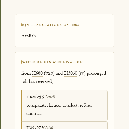
KJV TRANSLATIONS OF H683
Azaliah.
WORD ORIGIN & DERIVATION
from
H680
(אָצַל) and
H3050
(יָהּ) prolonged;
Jah has reserved;
אָצַל
H680
(ʼâtsal)
to separate; hence, to select, refuse,
contract
יָהּ
H3050
(Yâhh)