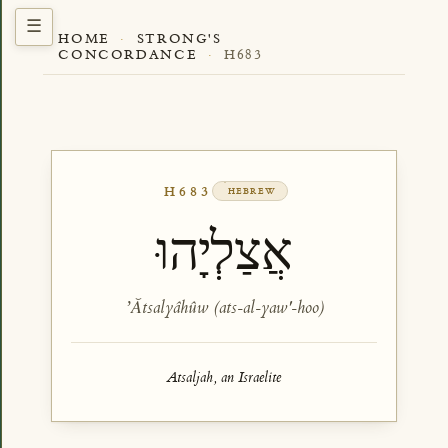
HOME
·
STRONG'S
CONCORDANCE
·
H683
H683
HEBREW
אֲצַלְיָהוּ
ʼĂtsalyâhûw (ats-al-yaw'-hoo)
Atsaljah, an Israelite