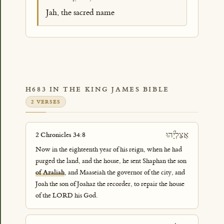
Jah, the sacred name
H683 IN THE KING JAMES BIBLE
2 VERSES
אֲצַלְיָ֜הוּ
2 Chronicles 34:8
Now in the eighteenth year of his reign, when he had
purged the land, and the house, he sent Shaphan the son
of Azaliah
, and Maaseiah the governor of the city, and
Joah the son of Joahaz the recorder, to repair the house
of the LORD his God.