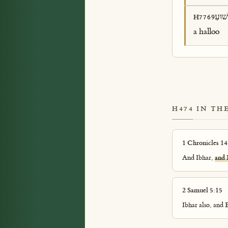
שׁוּע
H7769
a halloo
H474 IN TH
1 Chronicles 14
And Ibhar,
and 
2 Samuel 5:15
Ibhar also, and 