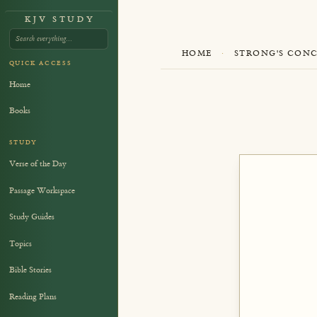
KJV STUDY
HOME
·
STRONG'S CON
QUICK ACCESS
Home
Books
STUDY
Verse of the Day
Passage Workspace
Study Guides
Topics
Bible Stories
Reading Plans