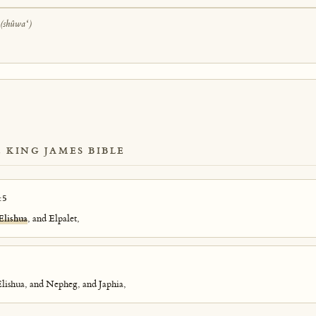
ַ
(shûwaʻ)
E KING JAMES BIBLE
:5
Elishua
, and Elpalet,
Elishua, and Nepheg, and Japhia,