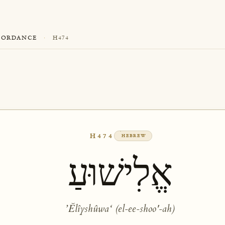
CORDANCE
·
H474
H474
HEBREW
אֱלִישׁוּעַ
ʼĔlîyshûwaʻ (el-ee-shoo'-ah)