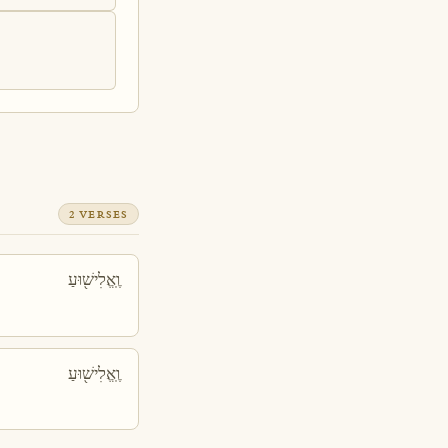
2 VERSES
וֶֽאֱלִישׁ֖וּעַ
וֶֽאֱלִישׁ֖וּעַ