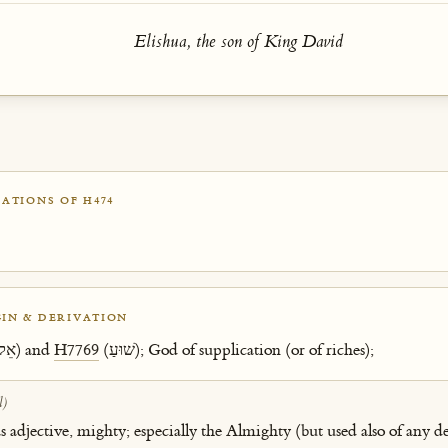
Elishua, the son of King David
ATIONS OF H474
IN & DERIVATION
(אֵל) and
H7769
(שׁוּעַ); God of supplication (or of riches);
l)
as adjective, mighty; especially the Almighty (but used also of any de