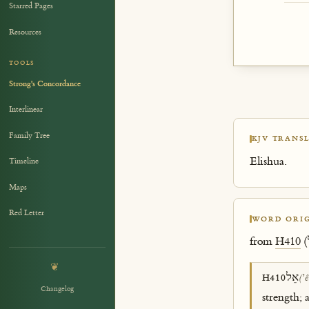
Starred Pages
Resources
TOOLS
Strong's Concordance
Interlinear
Family Tree
KJV TRANSL
Elishua.
Timeline
Maps
Red Letter
WORD ORIG
from
H410
❦
אֵל
H410
(ʼê
Changelog
strength; 