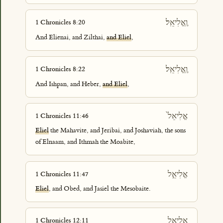
וֶֽאֱלִיאֵֽל׃
1 Chronicles 8:20
And Elienai, and Zilthai,
and Eliel
,
וֶֽאֱלִיאֵֽל׃
1 Chronicles 8:22
And Ishpan, and Heber,
and Eliel
,
אֱלִיאֵל֙
1 Chronicles 11:46
Eliel
the Mahavite, and Jeribai, and Joshaviah, the sons
of Elnaam, and Ithmah the Moabite,
אֱלִיאֵ֣ל
1 Chronicles 11:47
Eliel
, and Obed, and Jasiel the Mesobaite.
אֱלִיאֵ֖ל
1 Chronicles 12:11