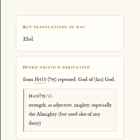
KJV TRANSLATIONS OF H447
Eliel.
WORD ORIGIN & DERIVATION
from
H410
(אֵל) repeated; God of (his) God;
אֵל
H410
(ʼêl)
strength; as adjective, mighty; especially
the Almighty (but used also of any
deity)