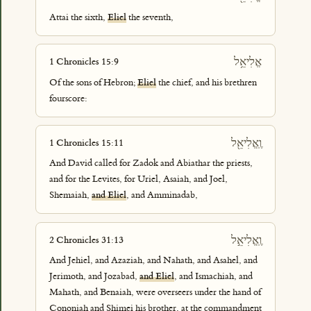
Attai the sixth,
Eliel
the seventh,
אֱלִיאֵ֥ל
1 Chronicles 15:9
Of the sons of Hebron;
Eliel
the chief, and his brethren
fourscore:
וֶֽאֱלִיאֵ֖ל
1 Chronicles 15:11
And David called for Zadok and Abiathar the priests,
and for the Levites, for Uriel, Asaiah, and Joel,
Shemaiah,
and Eliel
, and Amminadab,
וֶֽאֱלִיאֵ֣ל
2 Chronicles 31:13
And Jehiel, and Azaziah, and Nahath, and Asahel, and
Jerimoth, and Jozabad,
and Eliel
, and Ismachiah, and
Mahath, and Benaiah, were overseers under the hand of
Cononiah and Shimei his brother, at the commandment