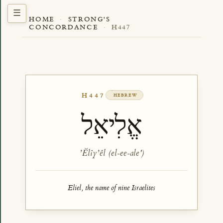
HOME
·
STRONG'S
CONCORDANCE
·
H447
H447
HEBREW
אֱלִיאֵל
ʼĔlîyʼêl (el-ee-ale')
Eliel, the name of nine Israelites