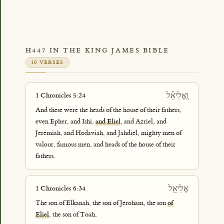
H447 IN THE KING JAMES BIBLE
10 VERSES
וֶֽאֱלִיאֵ֡ל
1 Chronicles 5:24
And these were the heads of the house of their fathers,
even Epher, and Ishi,
and Eliel
, and Azriel, and
Jeremiah, and Hodaviah, and Jahdiel, mighty men of
valour, famous men, and heads of the house of their
fathers.
אֱלִיאֵ֖ל
1 Chronicles 6:34
The son of Elkanah, the son of Jeroham, the son
of
Eliel
, the son of Toah,