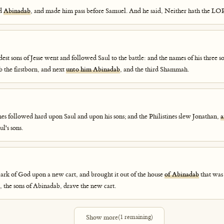
ed
Abinadab
, and made him pass before Samuel. And he said, Neither hath the LO
est sons of Jesse went and followed Saul to the battle: and the names of his three s
b the firstborn, and next
unto him Abinadab
, and the third Shammah.
nes followed hard upon Saul and upon his sons; and the Philistines slew Jonathan,
a
l's sons.
 ark of God upon a new cart, and brought it out of the house
of Abinadab
that was
 the sons of Abinadab, drave the new cart.
Show more
(
1
remaining)