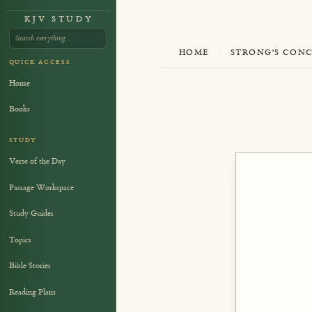
KJV STUDY
HOME
·
STRONG'S CON
QUICK ACCESS
Home
Books
STUDY
Verse of the Day
Passage Workspace
Study Guides
Topics
Bible Stories
Reading Plans