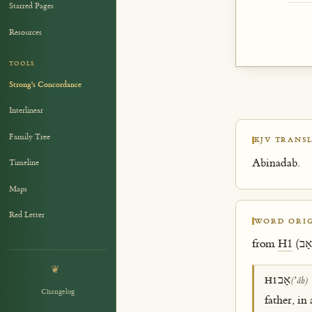
Starred Pages
Resources
TOOLS
Strong's Concordance
Interlinear
Family Tree
KJV TRANSL
Abinadab.
Timeline
Maps
Red Letter
WORD ORIG
from
H1
❦
אָב
H1
(ʼâb)
Changelog
father, in