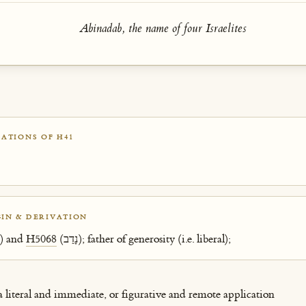
Abinadab, the name of four Israelites
ATIONS OF H41
IN & DERIVATION
(אָב) and
H5068
(נָדַב); father of generosity (i.e. liberal);
 a literal and immediate, or figurative and remote application