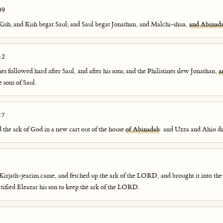
39
ish; and Kish begat Saul; and Saul begat Jonathan, and Malchi-shua,
and Abinad
:2
es followed hard after Saul, and after his sons; and the Philistines slew Jonathan,
a
 sons of Saul.
:7
 the ark of God in a new cart out of the house
of Abinadab
: and Uzza and Ahio dr
Kirjath-jearim came, and fetched up the ark of the LORD, and brought it into th
nctified Eleazar his son to keep the ark of the LORD.