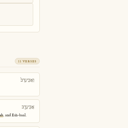
11 VERSES
וַאֲבִֽינָדָב֙
אֲבִֽינָדָ֖ב
ab
, and Esh-baal.