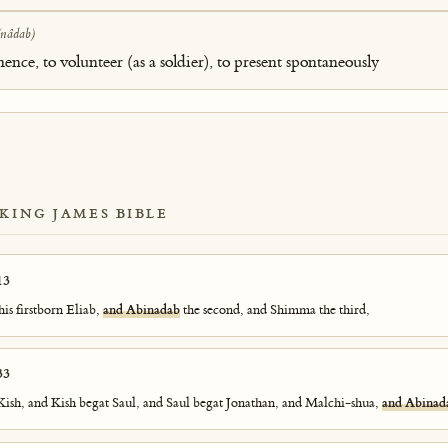
(nâdab)
hence, to volunteer (as a soldier), to present spontaneously
 KING JAMES BIBLE
13
his firstborn Eliab,
and Abinadab
the second, and Shimma the third,
33
ish, and Kish begat Saul, and Saul begat Jonathan, and Malchi-shua,
and Abinad