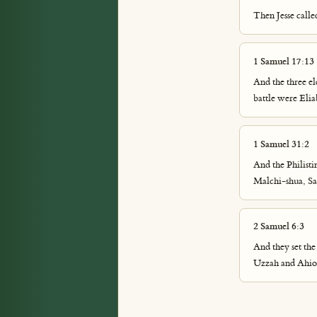
Then Jesse call
1 Samuel 17:13
And the three eld
battle were Elia
1 Samuel 31:2
And the Philisti
Malchi-shua, Sau
2 Samuel 6:3
And they set the
Uzzah and Ahio,