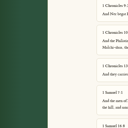
1 Chronicles 9:
And Ner begat K
1 Chronicles 10
And the Philistin
Malchi-shua, the
1 Chronicles 13
And they carried
1 Samuel 7:1
And the men of 
the hill, and sa
1 Samuel 16:8