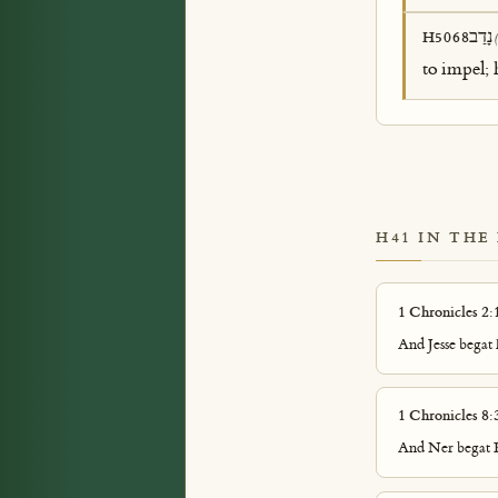
נָדַב
H5068
to impel; 
H41 IN THE
1 Chronicles 2:
And Jesse begat 
1 Chronicles 8:
And Ner begat K