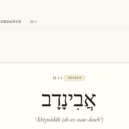
CORDANCE
·
H41
H41
HEBREW
אֲבִינָדָב
ʼĂbîynâdâb (ab-ee-naw-dawb')