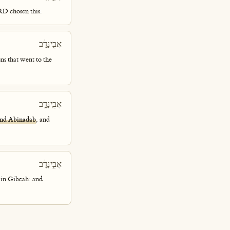
RD chosen this.
אֲבִ֣ינָדָ֔ב
ons that went to the
אֲבִֽינָדָ֛ב
nd Abinadab
, and
אֲבִ֣ינָדָ֔ב
 in Gibeah: and