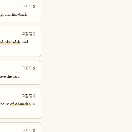
אֲבִֽינָדָ֖ב
ab
, and Esh-baal.
אֲבִֽינָדָ֛ב
nd Abinadab
, and
אֲבִֽינָדָ֑ב
ave the cart.
אֲבִֽינָדָ֖ב
e house
of Abinadab
in
אֲבִ֣ינָדָ֔ב