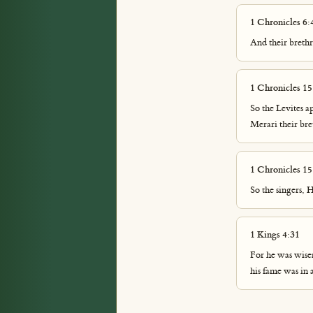
1 Chronicles 6:
And their brethr
1 Chronicles 15
So the Levites a
Merari their br
1 Chronicles 15
So the singers,
1 Kings 4:31
For he was wise
his fame was in 