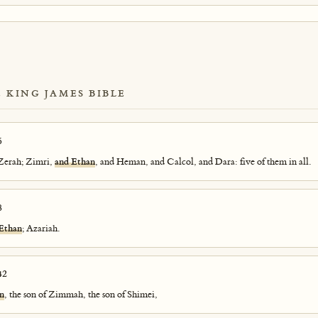
E KING JAMES BIBLE
6
 Zerah; Zimri,
and Ethan
, and Heman, and Calcol, and Dara: five of them in all.
8
 Ethan
; Azariah.
42
n
, the son of Zimmah, the son of Shimei,