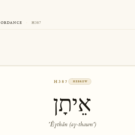
CORDANCE
·
H387
H387
HEBREW
אֵיתָן
ʼÊythân (ay-thawn')