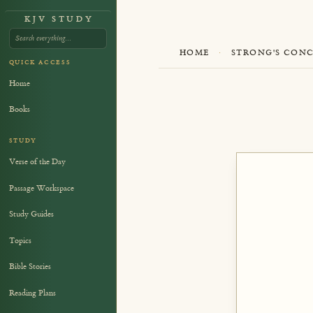
KJV STUDY
HOME
·
STRONG'S CON
QUICK ACCESS
Home
Books
STUDY
Verse of the Day
Passage Workspace
Study Guides
Topics
Bible Stories
Reading Plans