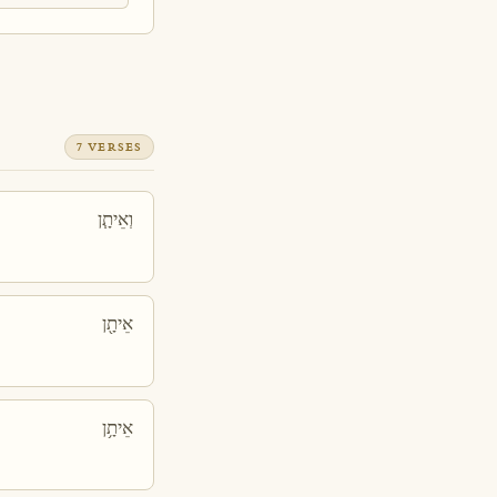
7 VERSES
וְאֵיתָ֧ן
אֵיתָ֖ן
אֵיתָ֥ן