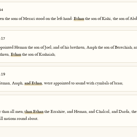
44
en the sons of Merari stood on the left hand:
Ethan
the son of Kishi, the son of Abd
:17
ppointed Heman the son of Joel; and of his brethren, Asaph the son of Berechiah; an
ethren,
Ethan
the son of Kushaiah;
:19
 Heman, Asaph,
and Ethan
, were appointed to sound with cymbals of brass;
r than all men;
than Ethan
the Ezrahite, and Heman, and Chalcol, and Darda, the
all nations round about.