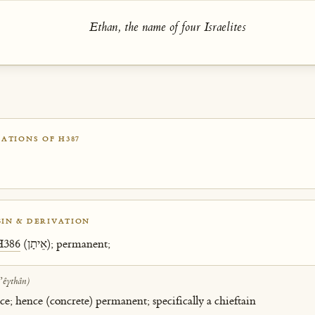
Ethan, the name of four Israelites
ATIONS OF H387
IN & DERIVATION
H386
(אֵיתָן); permanent;
ʼêythân)
; hence (concrete) permanent; specifically a chieftain