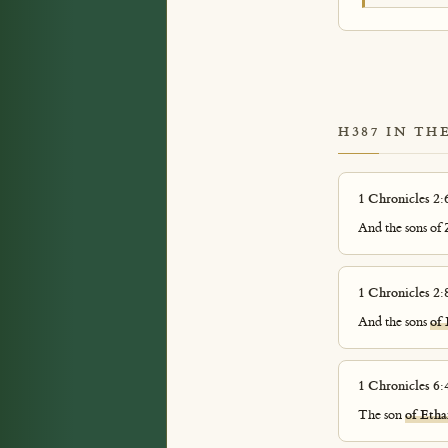
H387 IN TH
1 Chronicles 2:
And the sons of
1 Chronicles 2:
And the sons
of
1 Chronicles 6:
The son
of Etha