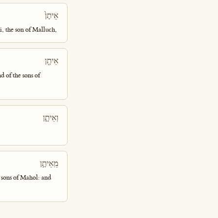
אֵיתָן֙
i, the son of Malluch,
אֵיתָ֖ן
d of the sons of
וְאֵיתָ֑ן
מֵֽאֵיתָ֣ן
 sons of Mahol: and