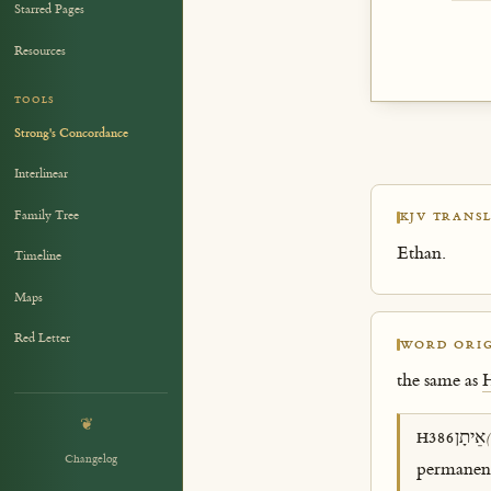
Starred Pages
Resources
TOOLS
Strong's Concordance
Interlinear
Family Tree
KJV TRANSL
Ethan.
Timeline
Maps
Red Letter
WORD ORIG
the same as
❦
אֵיתָן
H386
(
Changelog
permanence