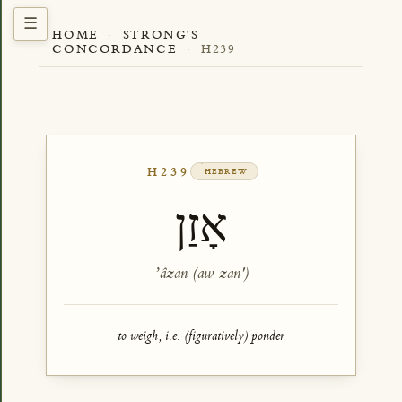
HOME
·
STRONG'S
CONCORDANCE
·
H239
H239
HEBREW
אָזַן
ʼâzan (aw-zan')
to weigh, i.e. (figuratively) ponder