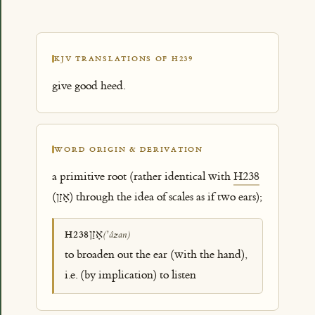
KJV TRANSLATIONS OF H239
give good heed.
WORD ORIGIN & DERIVATION
a primitive root (rather identical with
H238
(אָזַן) through the idea of scales as if two ears);
אָזַן
H238
(ʼâzan)
to broaden out the ear (with the hand),
i.e. (by implication) to listen