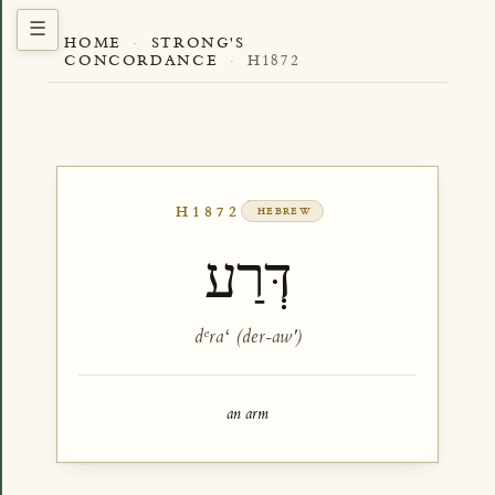
HOME
·
STRONG'S
CONCORDANCE
·
H1872
H1872
HEBREW
דְּרַע
dᵉraʻ (der-aw')
an arm