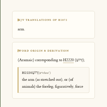
KJV TRANSLATIONS OF H1872
arm.
WORD ORIGIN & DERIVATION
(Aramaic) corresponding to
H2220
(זְרוֹעַ);
זְרוֹעַ
H2220
(zᵉrôwaʻ)
the arm (as stretched out), or (of
animals) the foreleg; figuratively, force