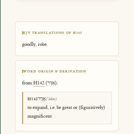
KJV TRANSLATIONS OF H145
goodly, robe.
WORD ORIGIN & DERIVATION
from
H142
(אָדַר);
אָדַר
H142
(ʼâdar)
to expand, i.e. be great or (figuratively)
magnificent