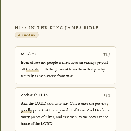
H145 IN THE KING JAMES BIBLE
2 VERSES
אֶ֖דֶר
Micah 2:8
Even of late my people is risen up as an enemy: ye pull
off
the robe
with the garment from them that pass by
securely as men averse from war.
אֶ֣דֶר
Zechariah 11:13
And the LORD said unto me, Cast it unto the potter:
a
goodly
price that I was prised at of them. And I took the
thirty pieces of silver, and cast them to the potter in the
house of the LORD.