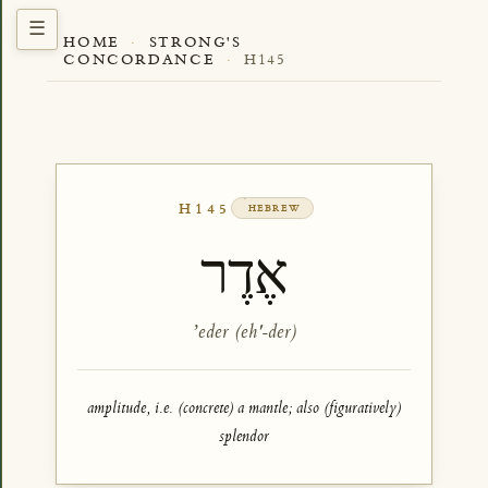
HOME
·
STRONG'S
CONCORDANCE
·
H145
H145
HEBREW
אֶדֶר
ʼeder (eh'-der)
amplitude, i.e. (concrete) a mantle; also (figuratively)
splendor