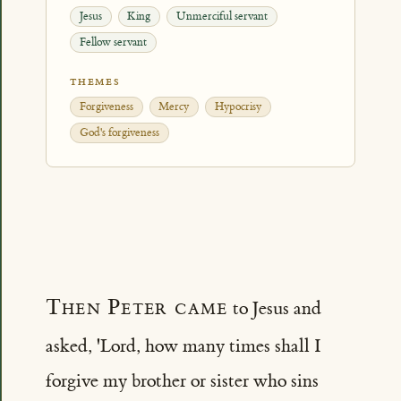
Jesus
King
Unmerciful servant
Fellow servant
THEMES
Forgiveness
Mercy
Hypocrisy
God's forgiveness
Then Peter came
to Jesus and
asked, 'Lord, how many times shall I
forgive my brother or sister who sins