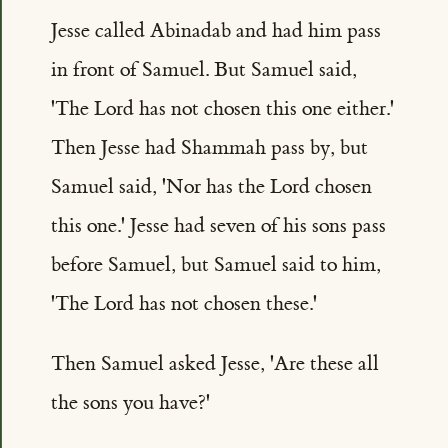
Jesse called Abinadab and had him pass
in front of Samuel. But Samuel said,
'The Lord has not chosen this one either.'
Then Jesse had Shammah pass by, but
Samuel said, 'Nor has the Lord chosen
this one.' Jesse had seven of his sons pass
before Samuel, but Samuel said to him,
'The Lord has not chosen these.'
Then Samuel asked Jesse, 'Are these all
the sons you have?'