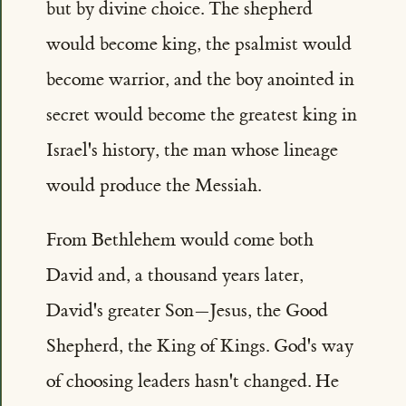
but by divine choice. The shepherd
would become king, the psalmist would
become warrior, and the boy anointed in
secret would become the greatest king in
Israel's history, the man whose lineage
would produce the Messiah.
From Bethlehem would come both
David and, a thousand years later,
David's greater Son—Jesus, the Good
Shepherd, the King of Kings. God's way
of choosing leaders hasn't changed. He