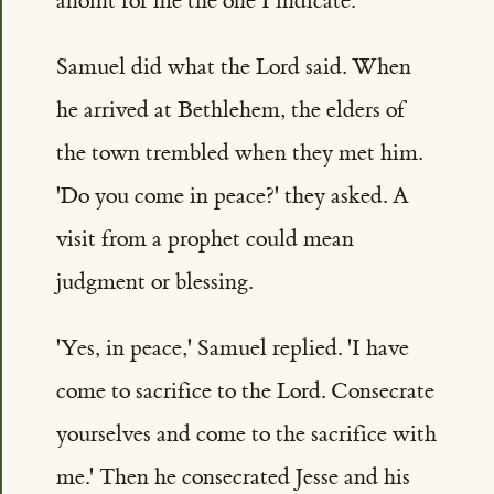
anoint for me the one I indicate.'
Samuel did what the Lord said. When
he arrived at Bethlehem, the elders of
the town trembled when they met him.
'Do you come in peace?' they asked. A
visit from a prophet could mean
judgment or blessing.
'Yes, in peace,' Samuel replied. 'I have
come to sacrifice to the Lord. Consecrate
yourselves and come to the sacrifice with
me.' Then he consecrated Jesse and his