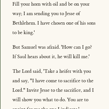
Fill your horn with oil and be on your
way; I am sending you to Jesse of
Bethlehem. I have chosen one of his sons
to be king.'
But Samuel was afraid. 'How can I go?
If Saul hears about it, he will kill me.'
The Lord said, 'Take a heifer with you
and say, "I have come to sacrifice to the
Lord." Invite Jesse to the sacrifice, and I
will show you what to do. You are to