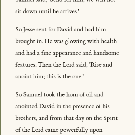
sit down until he arrives.'
So Jesse sent for David and had him
brought in. He was glowing with health
and had a fine appearance and handsome
features. Then the Lord said, 'Rise and
anoint him; this is the one.'
So Samuel took the horn of oil and
anointed David in the presence of his
brothers, and from that day on the Spirit
of the Lord came powerfully upon