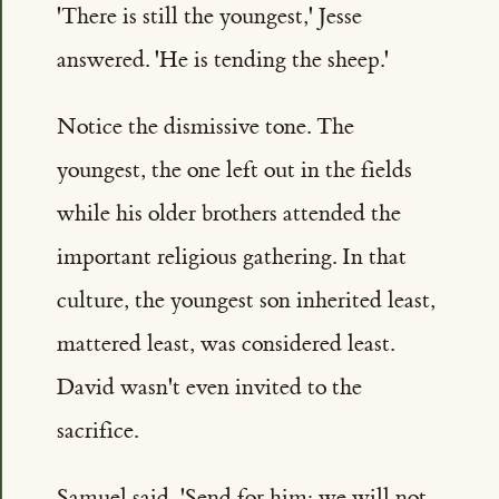
'There is still the youngest,' Jesse
answered. 'He is tending the sheep.'
Notice the dismissive tone. The
youngest, the one left out in the fields
while his older brothers attended the
important religious gathering. In that
culture, the youngest son inherited least,
mattered least, was considered least.
David wasn't even invited to the
sacrifice.
Samuel said, 'Send for him; we will not