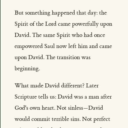
But something happened that day: the
Spirit of the Lord came powerfully upon
David. The same Spirit who had once
empowered Saul now left him and came
upon David. The transition was
beginning.
What made David different? Later
Scripture tells us: David was a man after
God's own heart. Not sinless—David
would commit terrible sins. Not perfect