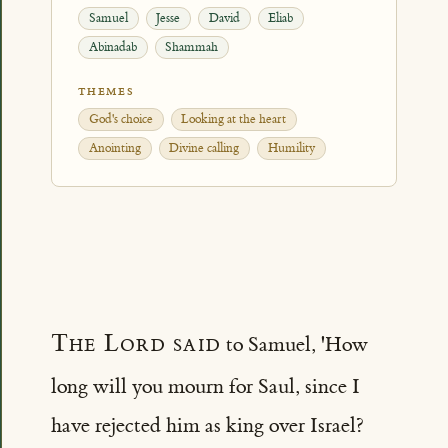
Samuel
Jesse
David
Eliab
Abinadab
Shammah
THEMES
God's choice
Looking at the heart
Anointing
Divine calling
Humility
The Lord said
to Samuel, 'How
long will you mourn for Saul, since I
have rejected him as king over Israel?