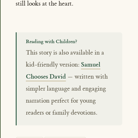
still looks at the heart.
Reading with Children?
This story is also available in a
Samuel
kid-friendly version:
Chooses David
— written with
simpler language and engaging
narration perfect for young
readers or family devotions.