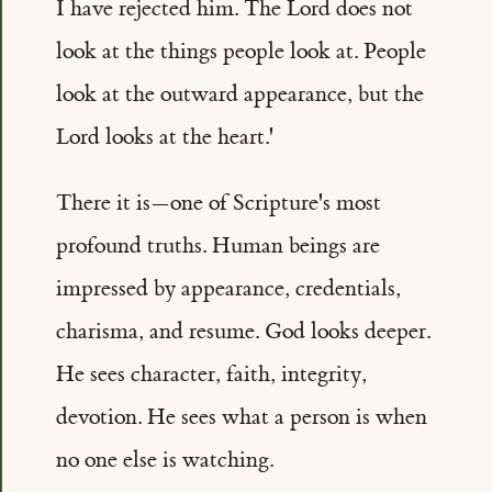
I have rejected him. The Lord does not
look at the things people look at. People
look at the outward appearance, but the
Lord looks at the heart.'
There it is—one of Scripture's most
profound truths. Human beings are
impressed by appearance, credentials,
charisma, and resume. God looks deeper.
He sees character, faith, integrity,
devotion. He sees what a person is when
no one else is watching.