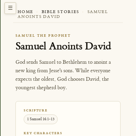
HOME
·
BIBLE STORIES
·
SAMUEL
ANOINTS DAVID
SAMUEL THE PROPHET
Samuel Anoints David
God sends Samuel to Bethlehem to anoint a
new king from Jesse's sons. While everyone
expects the oldest, God chooses David, the
youngest shepherd boy.
SCRIPTURE
1 Samuel 16:1-13
KEY CHARACTERS