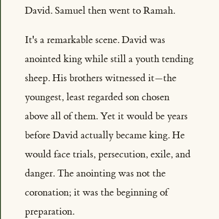
David. Samuel then went to Ramah.
It's a remarkable scene. David was
anointed king while still a youth tending
sheep. His brothers witnessed it—the
youngest, least regarded son chosen
above all of them. Yet it would be years
before David actually became king. He
would face trials, persecution, exile, and
danger. The anointing was not the
coronation; it was the beginning of
preparation.