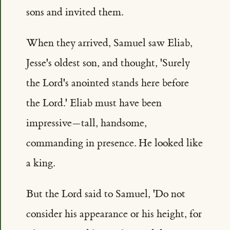
sons and invited them.
When they arrived, Samuel saw Eliab,
Jesse's oldest son, and thought, 'Surely
the Lord's anointed stands here before
the Lord.' Eliab must have been
impressive—tall, handsome,
commanding in presence. He looked like
a king.
But the Lord said to Samuel, 'Do not
consider his appearance or his height, for