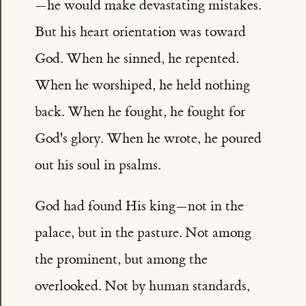
—he would make devastating mistakes.
But his heart orientation was toward
God. When he sinned, he repented.
When he worshiped, he held nothing
back. When he fought, he fought for
God's glory. When he wrote, he poured
out his soul in psalms.
God had found His king—not in the
palace, but in the pasture. Not among
the prominent, but among the
overlooked. Not by human standards,