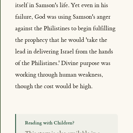
itself in Samson's life. Yet even in his
failure, God was using Samson's anger
against the Philistines to begin fulfilling
the prophecy that he would 'take the
lead in delivering Israel from the hands
of the Philistines.' Divine purpose was
working through human weakness,
though the cost would be high.
Reading with Children?