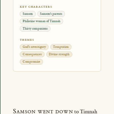
KEY CHARACTERS
Samson
Samson's parents
Philistine woman of Timnah
Thirty companions
THEMES
God's sovereignty
Temptation
Consequences
Divine strength
Compromise
Samson went down
to Timnah