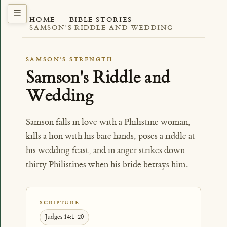
HOME
·
BIBLE STORIES
·
SAMSON'S RIDDLE AND WEDDING
SAMSON'S STRENGTH
Samson's Riddle and
Wedding
Samson falls in love with a Philistine woman,
kills a lion with his bare hands, poses a riddle at
his wedding feast, and in anger strikes down
thirty Philistines when his bride betrays him.
SCRIPTURE
Judges 14:1-20