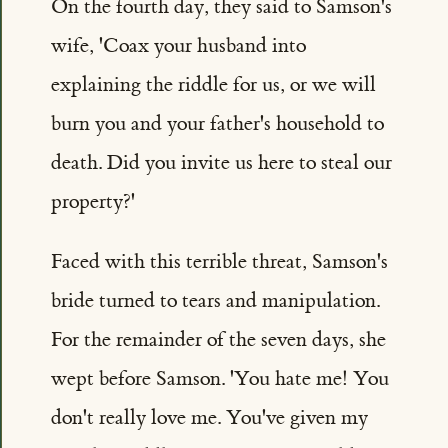
On the fourth day, they said to Samson's
wife, 'Coax your husband into
explaining the riddle for us, or we will
burn you and your father's household to
death. Did you invite us here to steal our
property?'
Faced with this terrible threat, Samson's
bride turned to tears and manipulation.
For the remainder of the seven days, she
wept before Samson. 'You hate me! You
don't really love me. You've given my