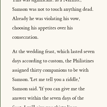
Samson was not to touch anything dead.
Already he was violating his vow,
choosing his appetites over his
consecration.
At the wedding feast, which lasted seven
days according to custom, the Philistines
assigned thirty companions to be with
Samson. 'Let me tell you a riddle,'
Samson said. 'If you can give me the
answer within the seven days of the