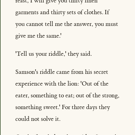
feast, I will give you thirty linen
garments and thirty sets of clothes. If
you cannot tell me the answer, you must
give me the same.'
'Tell us your riddle,' they said.
Samson's riddle came from his secret
experience with the lion: 'Out of the
eater, something to eat; out of the strong,
something sweet.' For three days they
could not solve it.