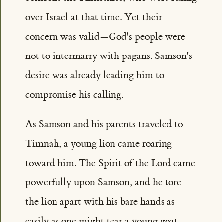
over Israel at that time. Yet their
concern was valid—God's people were
not to intermarry with pagans. Samson's
desire was already leading him to
compromise his calling.
As Samson and his parents traveled to
Timnah, a young lion came roaring
toward him. The Spirit of the Lord came
powerfully upon Samson, and he tore
the lion apart with his bare hands as
easily as one might tear a young goat.