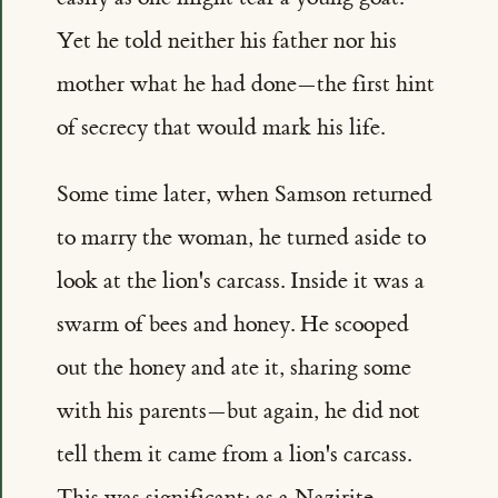
Yet he told neither his father nor his
mother what he had done—the first hint
of secrecy that would mark his life.
Some time later, when Samson returned
to marry the woman, he turned aside to
look at the lion's carcass. Inside it was a
swarm of bees and honey. He scooped
out the honey and ate it, sharing some
with his parents—but again, he did not
tell them it came from a lion's carcass.
This was significant: as a Nazirite,