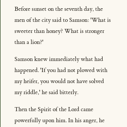
Before sunset on the seventh day, the
men of the city said to Samson: 'What is
sweeter than honey? What is stronger
than a lion?'
Samson knew immediately what had
happened. 'If you had not plowed with
my heifer, you would not have solved
my riddle,' he said bitterly.
Then the Spirit of the Lord came
powerfully upon him. In his anger, he