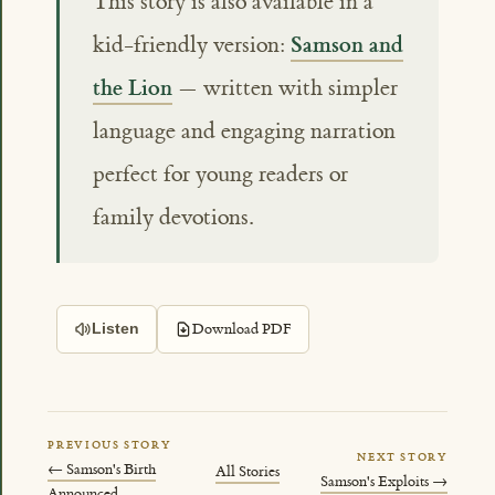
This story is also available in a
Samson and
kid-friendly version:
the Lion
— written with simpler
language and engaging narration
perfect for young readers or
family devotions.
Download PDF
Listen
PREVIOUS STORY
NEXT STORY
← Samson's Birth
All Stories
Samson's Exploits →
Announced