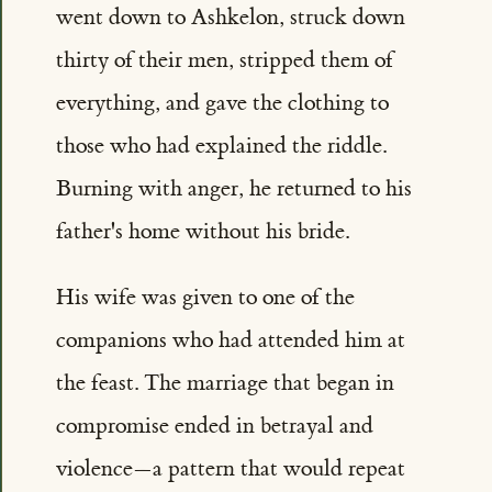
went down to Ashkelon, struck down
thirty of their men, stripped them of
everything, and gave the clothing to
those who had explained the riddle.
Burning with anger, he returned to his
father's home without his bride.
His wife was given to one of the
companions who had attended him at
the feast. The marriage that began in
compromise ended in betrayal and
violence—a pattern that would repeat