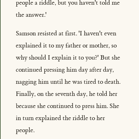
people a riddle, but you haven't told me
the answer.'
Samson resisted at first. 'I haven't even
explained it to my father or mother, so
why should I explain it to you?' But she
continued pressing him day after day,
nagging him until he was tired to death.
Finally, on the seventh day, he told her
because she continued to press him. She
in turn explained the riddle to her
people.