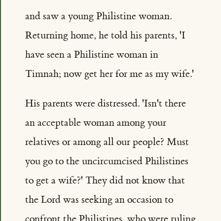
and saw a young Philistine woman.
Returning home, he told his parents, 'I
have seen a Philistine woman in
Timnah; now get her for me as my wife.'
His parents were distressed. 'Isn't there
an acceptable woman among your
relatives or among all our people? Must
you go to the uncircumcised Philistines
to get a wife?' They did not know that
the Lord was seeking an occasion to
confront the Philistines, who were ruling