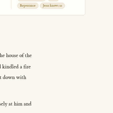
Repentance
Jesus knows us
he house of the
 kindled a fire
sat down with
osely at him and