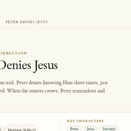
·
PETER DENIES JESUS
SURRECTION
Denies Jesus
on trial, Peter denies knowing Him three times, just
cted. When the rooster crows, Peter remembers and
KEY CHARACTERS
Peter
Jesus
Servants
2
Matthew 26:69-75