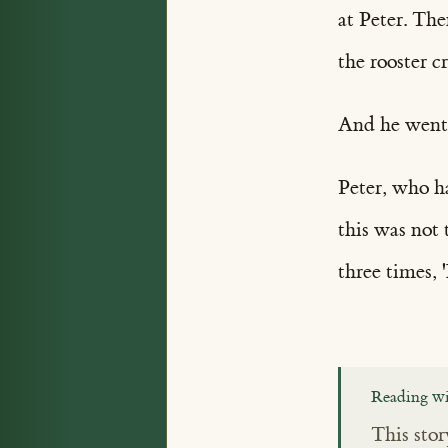
at Peter. Th
the rooster c
And he went 
Peter, who h
this was not 
three times,
Reading wi
This stor