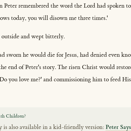
en Peter remembered the word the Lord had spoken to
rows today, you will disown me three times.'
outside and wept bitterly.
ad sworn he would die for Jesus, had denied even k
the end of Peter's story. The risen Christ would resto
 'Do you love me?' and commissioning him to feed His
th Children?
Peter Say
y is also available in a kid-friendly version: