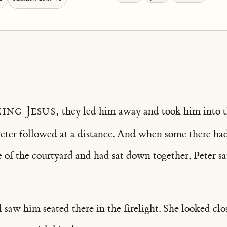
ing Jesus,
they led him away and took him into t
Peter followed at a distance. And when some there had
e of the courtyard and had sat down together, Peter 
l saw him seated there in the firelight. She looked cl