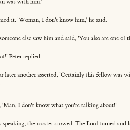
man was with him.'
nied it. 'Woman, I don't know him,' he said.
r someone else saw him and said, 'You also are one of 
t!' Peter replied.
 later another asserted, 'Certainly this fellow was w
'
, 'Man, I don't know what you're talking about!'
as speaking, the rooster crowed. The Lord turned and l