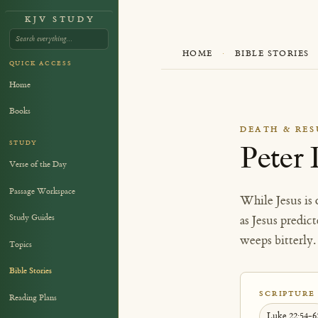
KJV STUDY
HOME
·
BIBLE STORIES
QUICK ACCESS
Home
Books
DEATH & RE
STUDY
Peter 
Verse of the Day
Passage Workspace
While Jesus is 
Study Guides
as Jesus predi
weeps bitterly.
Topics
Bible Stories
SCRIPTURE
Reading Plans
Luke 22:54-6