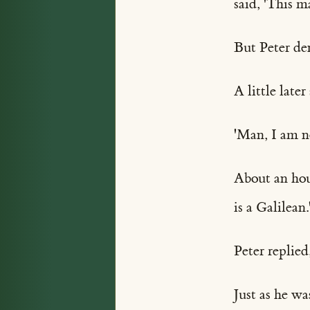
said, 'This 
But Peter de
A little late
'Man, I am no
About an hour
is a Galilean.
Peter replied
Just as he w