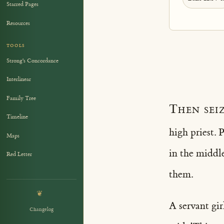
Starred Pages
Resources
TOOLS
Strong's Concordance
Interlinear
Family Tree
Then seiz
Timeline
high priest. 
Maps
in the middl
Red Letter
them.
❦
A servant gir
Changelog