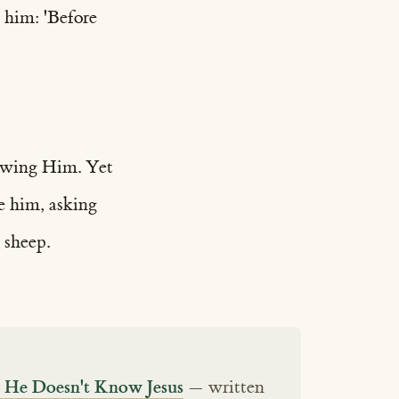
 him: 'Before
nowing Him. Yet
re him, asking
 sheep.
s He Doesn't Know Jesus
— written