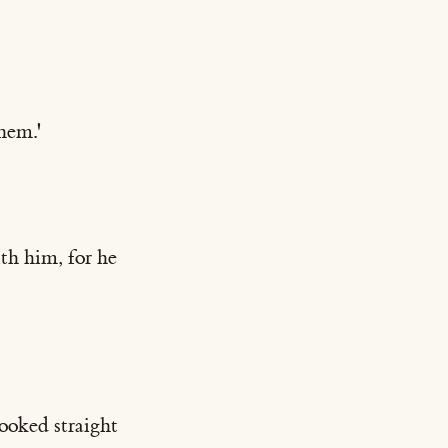
them.'
ith him, for he
ooked straight