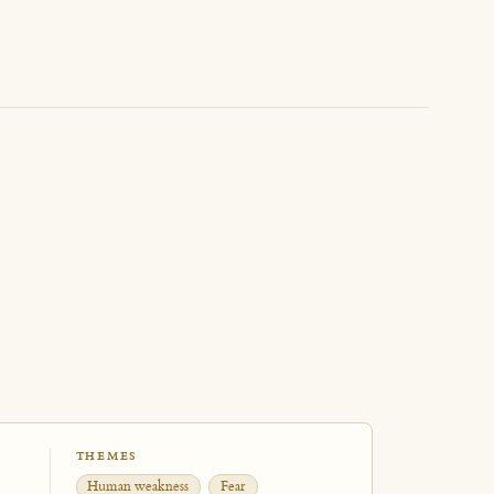
THEMES
Human weakness
Fear