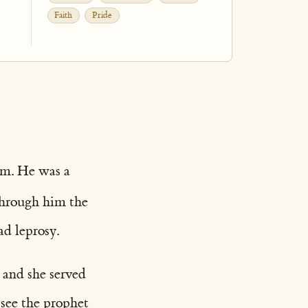
Faith
Pride
am. He was a
 through him the
ad leprosy.
 and she served
 see the prophet