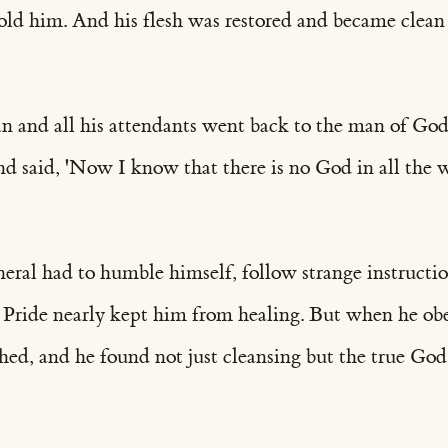
ld him. And his flesh was restored and became clean l
and all his attendants went back to the man of God
nd said, 'Now I know that there is no God in all the 
eral had to humble himself, follow strange instructio
 Pride nearly kept him from healing. But when he ob
hed, and he found not just cleansing but the true God