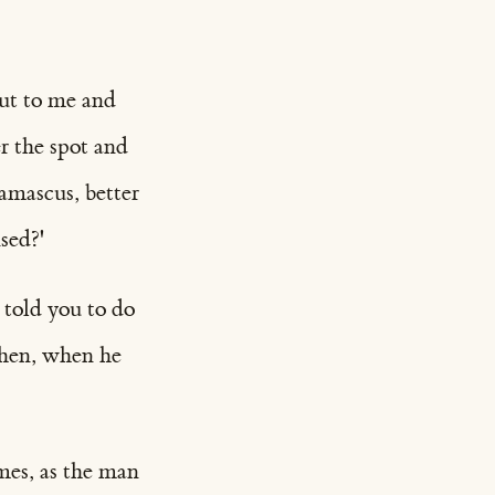
ut to me and
r the spot and
amascus, better
sed?'
 told you to do
then, when he
mes, as the man