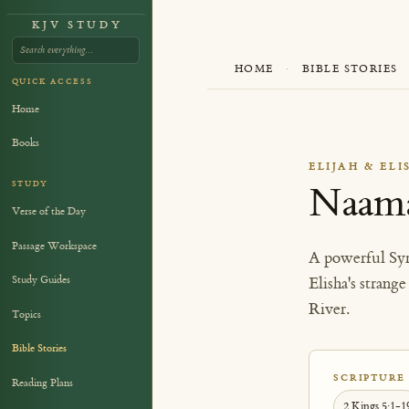
KJV STUDY
HOME
·
BIBLE STORIES
QUICK ACCESS
Home
Books
ELIJAH & ELI
STUDY
Naama
Verse of the Day
Passage Workspace
A powerful Syr
Study Guides
Elisha's strang
River.
Topics
Bible Stories
SCRIPTURE
Reading Plans
2 Kings 5:1-1