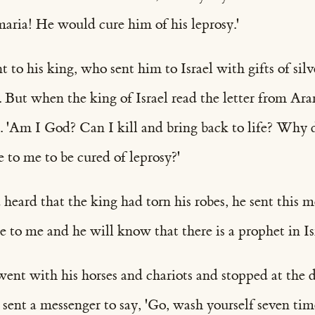
maria! He would cure him of his leprosy.'
o his king, who sent him to Israel with gifts of silv
. But when the king of Israel read the letter from Ara
s. 'Am I God? Can I kill and bring back to life? Why 
 to me to be cured of leprosy?'
eard that the king had torn his robes, he sent this m
to me and he will know that there is a prophet in Isr
nt with his horses and chariots and stopped at the do
 sent a messenger to say, 'Go, wash yourself seven tim