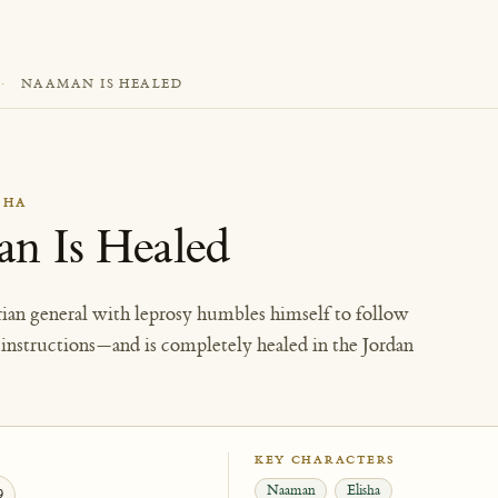
·
NAAMAN IS HEALED
SHA
n Is Healed
ian general with leprosy humbles himself to follow
e instructions—and is completely healed in the Jordan
KEY CHARACTERS
Naaman
Elisha
9