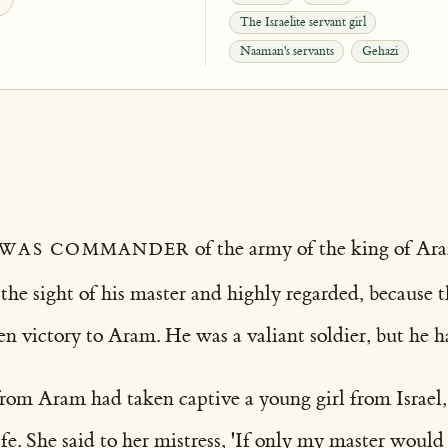
The Israelite servant girl
Naaman's servants
Gehazi
was commander
of the army of the king of Ar
 the sight of his master and highly regarded, because
n victory to Aram. He was a valiant soldier, but he h
om Aram had taken captive a young girl from Israel,
e. She said to her mistress, 'If only my master would