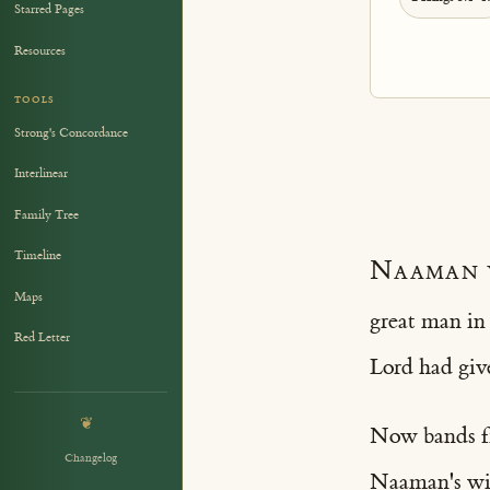
Starred Pages
Resources
TOOLS
Strong's Concordance
Interlinear
Family Tree
Timeline
Naaman 
Maps
great man in
Red Letter
Lord had give
❦
Now bands fr
Changelog
Naaman's wif