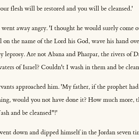
our flesh will be restored and you will be cleansed.'
ent away angry. 'I thought he would surely come o
ll on the name of the Lord his God, wave his hand ove
y leprosy. Are not Abana and Pharpar, the rivers of D
waters of Israel? Couldn't I wash in them and be clean
vants approached him. 'My father, if the prophet had
hing, would you not have done it? How much more, 
ash and be cleansed"!'
nt down and dipped himself in the Jordan seven ti