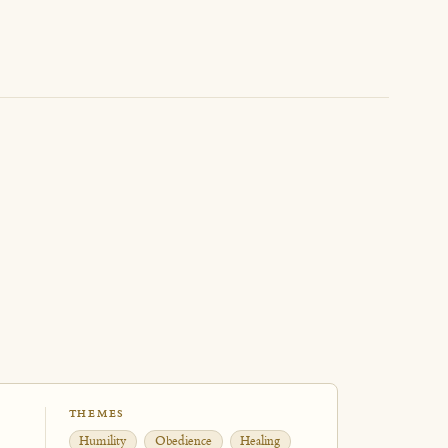
THEMES
Humility
Obedience
Healing