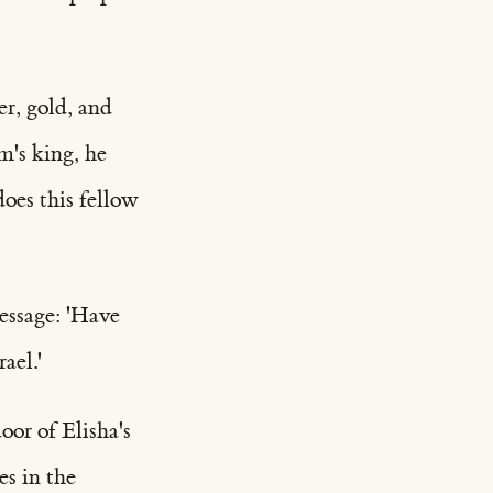
er, gold, and
m's king, he
does this fellow
essage: 'Have
ael.'
or of Elisha's
es in the