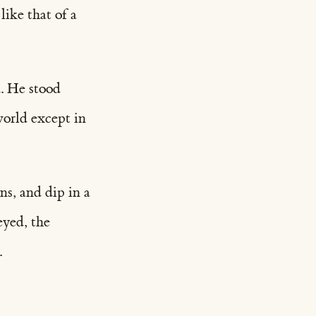
ike that of a
. He stood
world except in
ns, and dip in a
eyed, the
.