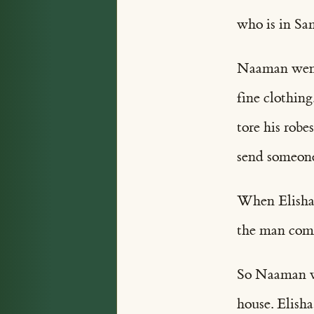
who is in Sa
Naaman went t
fine clothing
tore his robe
send someone
When Elisha h
the man come 
So Naaman we
house. Elisha