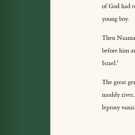
of God had to
young boy.
Then Naaman 
before him a
Israel.'
The great gen
muddy river.
leprosy vanis