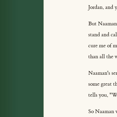
Jordan, and y
But Naaman w
stand and ca
cure me of m
than all the 
Naaman's ser
some great t
tells you, "W
So Naaman we