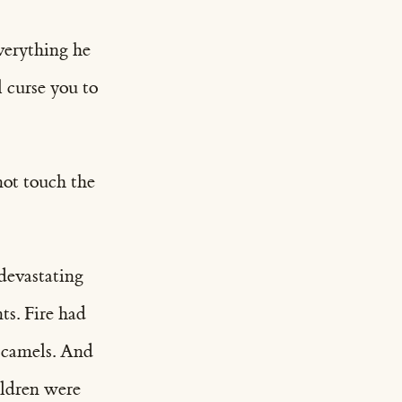
verything he
l curse you to
not touch the
devastating
ts. Fire had
s camels. And
ildren were