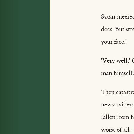
Satan sneere
does. But str
your face.'
'Very well,' 
man himself.
Then catastr
news: raiders
fallen from 
worst of all