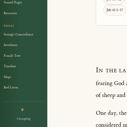
Starred Pages
Job 42:1-17
Resources
TOOLS
Strong's Concordance
Interlinear
Family Tree
Timeline
In the l
Maps
fearing God 
Red Letter
of sheep and
❦
One day, the
Changelog
considered my