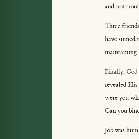
and not troub
Three friend
have sinned 
maintaining h
Finally, God
revealed His
were you whe
Can you bind 
Job was humb