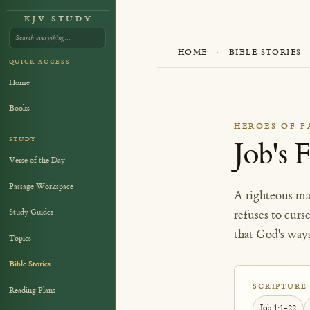
KJV STUDY
HOME
·
BIBLE STORIES
QUICK ACCESS
Home
Books
HEROES OF F
STUDY
Job's 
Verse of the Day
Passage Workspace
A righteous ma
Study Guides
refuses to curs
that God's way
Topics
Bible Stories
SCRIPTURE
Reading Plans
Job 1:1-22