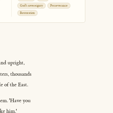
God's sovereignty
Perseverance
Restoration
and upright,
ters, thousands
e of the East.
hem. 'Have you
ike him.'