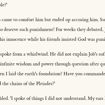
le?'
s came to comfort him but ended up accusing him. Su
to deserve such punishment! For weeks they debated, 
is innocence while his friends insisted God was punis
 spoke from a whirlwind. He did not explain Job's suf
 infinite wisdom and power through question after q
n I laid the earth's foundation? Have you command
the chains of the Pleiades?'
led. 'I spoke of things I did not understand. My ears