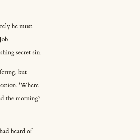
rely he must
Job
hing secret sin.
fering, but
uestion: 'Where
ed the morning?
 had heard of