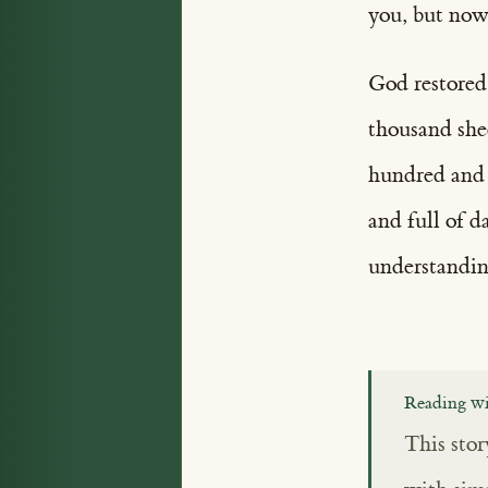
you, but now 
God restored
thousand she
hundred and f
and full of 
understandin
Reading wi
This stor