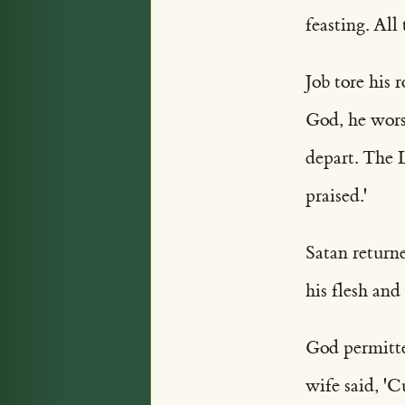
feasting. All
Job tore his 
God, he wors
depart. The 
praised.'
Satan returne
his flesh and
God permitted
wife said, '