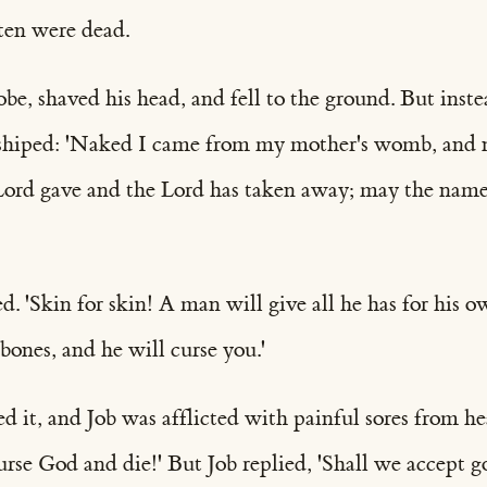
 ten were dead.
robe, shaved his head, and fell to the ground. But inst
hiped: 'Naked I came from my mother's womb, and n
Lord gave and the Lord has taken away; may the name
d. 'Skin for skin! A man will give all he has for his ow
 bones, and he will curse you.'
 it, and Job was afflicted with painful sores from he
Curse God and die!' But Job replied, 'Shall we accept