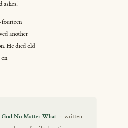
 ashes.'
—fourteen
ived another
on. He died old
d on
ts God No Matter What
— written