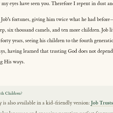
my eyes have seen you. Therefore I repent in dust and
 Job's fortunes, giving him twice what he had before
ep, six thousand camels, and ten more children. Job l
orty years, seeing his children to the fourth generati
days, having learned that trusting God does not depen
g His ways.
th Children?
Job Trus
y is also available in a kid-friendly version: