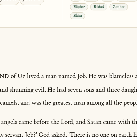
Eliphaz
Bildad
Zophar
Elihu
and
of Uz lived a man named Job. He was blameless 
and shunning evil. He had seven sons and three daugh
 camels, and was the greatest man among all the peopl
 angels came before the Lord, and Satan came with t
 servant Job?' God asked. 'There is no one on earth l