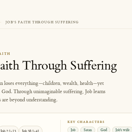
·
JOB'S FAITH THROUGH SUFFERING
AITH
Faith Through Suffering
n loses everything—children, wealth, health—yet
e God. Through unimaginable suffering, Job learns
s are beyond understanding.
KEY CHARACTERS
Job
Satan
God
Job's wife
Job 2:1-13
Job 38:1-41