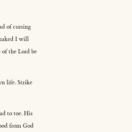
ead of cursing
aked I will
 of the Lord be
n life. Strike
ad to toe. His
 good from God