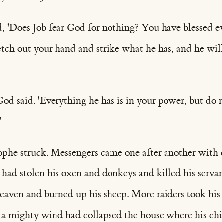
d, 'Does Job fear God for nothing? You have blessed e
etch out your hand and strike what he has, and he wil
God said. 'Everything he has is in your power, but do 
'
ophe struck. Messengers came one after another with 
 had stolen his oxen and donkeys and killed his servan
heaven and burned up his sheep. More raiders took hi
—a mighty wind had collapsed the house where his ch