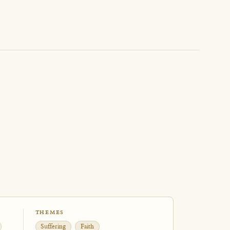
THEMES
Suffering
Faith