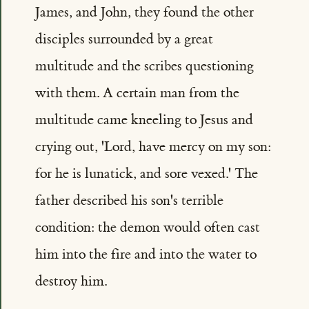
James, and John, they found the other
disciples surrounded by a great
multitude and the scribes questioning
with them. A certain man from the
multitude came kneeling to Jesus and
crying out, 'Lord, have mercy on my son:
for he is lunatick, and sore vexed.' The
father described his son's terrible
condition: the demon would often cast
him into the fire and into the water to
destroy him.