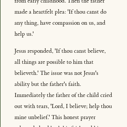
from early childhood. Then the father
made a heartfelt plea: 'If thou canst do
any thing, have compassion on us, and
help us.'
Jesus responded, 'If thou canst believe,
all things are possible to him that
believeth.' The issue was not Jesus's
ability but the father's faith.
Immediately the father of the child cried
out with tears, 'Lord, I believe; help thou
mine unbelief.' This honest prayer