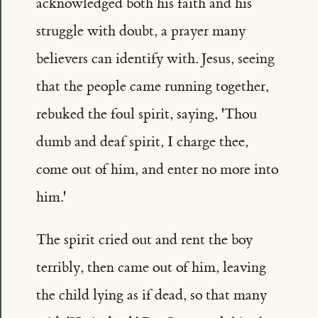
acknowledged both his faith and his
struggle with doubt, a prayer many
believers can identify with. Jesus, seeing
that the people came running together,
rebuked the foul spirit, saying, 'Thou
dumb and deaf spirit, I charge thee,
come out of him, and enter no more into
him.'
The spirit cried out and rent the boy
terribly, then came out of him, leaving
the child lying as if dead, so that many