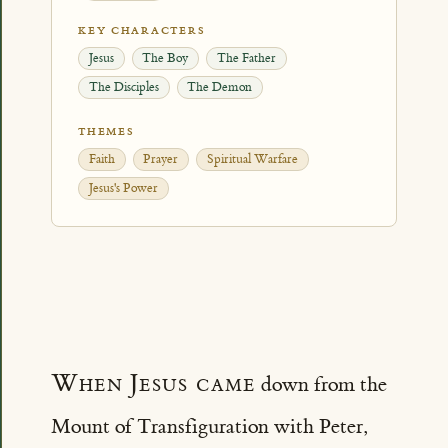
KEY CHARACTERS
Jesus
The Boy
The Father
The Disciples
The Demon
THEMES
Faith
Prayer
Spiritual Warfare
Jesus's Power
When Jesus came
down from the
Mount of Transfiguration with Peter,