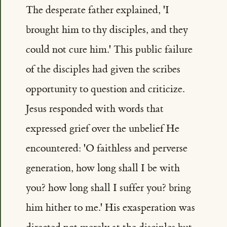
The desperate father explained, 'I
brought him to thy disciples, and they
could not cure him.' This public failure
of the disciples had given the scribes
opportunity to question and criticize.
Jesus responded with words that
expressed grief over the unbelief He
encountered: 'O faithless and perverse
generation, how long shall I be with
you? how long shall I suffer you? bring
him hither to me.' His exasperation was