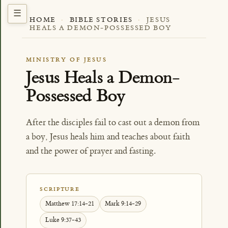
HOME
·
BIBLE STORIES
·
JESUS
HEALS A DEMON-POSSESSED BOY
MINISTRY OF JESUS
Jesus Heals a Demon-
Possessed Boy
After the disciples fail to cast out a demon from
a boy, Jesus heals him and teaches about faith
and the power of prayer and fasting.
SCRIPTURE
Matthew 17:14-21
Mark 9:14-29
Luke 9:37-43