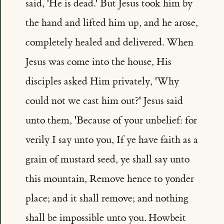
said, 'He is dead.' But Jesus took him by
the hand and lifted him up, and he arose,
completely healed and delivered. When
Jesus was come into the house, His
disciples asked Him privately, 'Why
could not we cast him out?' Jesus said
unto them, 'Because of your unbelief: for
verily I say unto you, If ye have faith as a
grain of mustard seed, ye shall say unto
this mountain, Remove hence to yonder
place; and it shall remove; and nothing
shall be impossible unto you. Howbeit