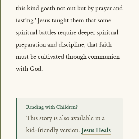
this kind goeth not out but by prayer and
fasting.' Jesus taught them that some
spiritual battles require deeper spiritual
preparation and discipline, that faith
must be cultivated through communion
with God.
Reading with Children?
This story is also available in a
Jesus Heals
kid-friendly version: