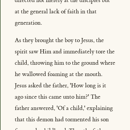
directed not merely at the disciples but
at the general lack of faith in that
generation.
As they brought the boy to Jesus, the
spirit saw Him and immediately tore the
child, throwing him to the ground where
he wallowed foaming at the mouth.
Jesus asked the father, 'How long is it
ago since this came unto him?' The
father answered, 'Of a child,' explaining
that this demon had tormented his son