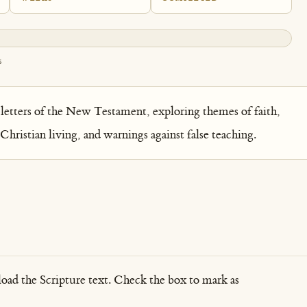
s
letters of the New Testament, exploring themes of faith,
 Christian living, and warnings against false teaching.
load the Scripture text. Check the box to mark as