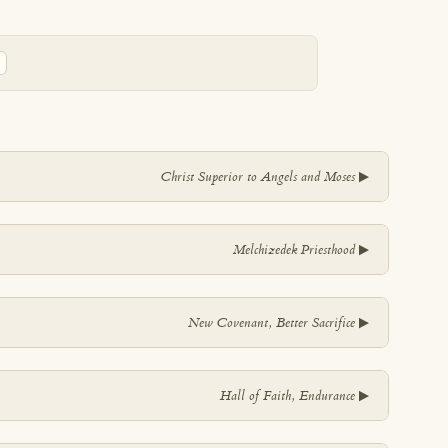
▼
Christ Superior to Angels and Moses
▼
Melchizedek Priesthood
▼
New Covenant, Better Sacrifice
▼
Hall of Faith, Endurance