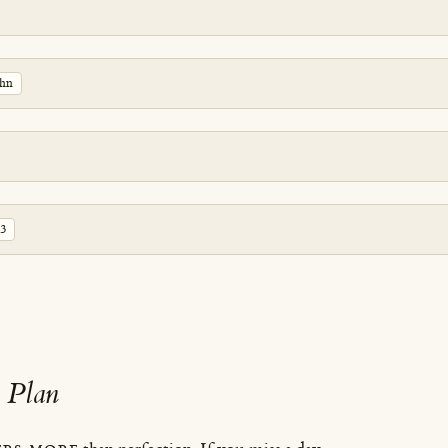
ohn
-3
 Plan