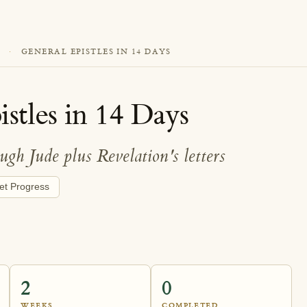
·
GENERAL EPISTLES IN 14 DAYS
stles in 14 Days
gh Jude plus Revelation's letters
et Progress
2
0
WEEKS
COMPLETED