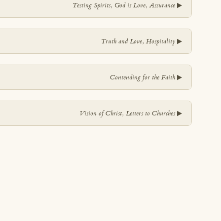
▼
Testing Spirits, God is Love, Assurance
▼
Truth and Love, Hospitality
▼
Contending for the Faith
▼
Vision of Christ, Letters to Churches