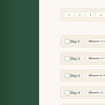
1
2
3
4
Day 1
Hebrews 1-4
Day 2
Hebrews 5-7
Day 3
Hebrews 8-1
Day 4
Hebrews 11-