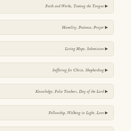
▼
Faith and Works, Taming the Tongue
▼
Humility, Patience, Prayer
▼
Living Hope, Submission
▼
Suffering for Christ, Shepherding
▼
Knowledge, False Teachers, Day of the Lord
▼
Fellowship, Walking in Light, Love