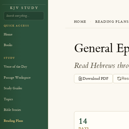
KJV STUDY
HOME
·
READING PLANS
QUICK ACCESS
Home
General Epi
Books
STUDY
Read Hebrews throu
Verse of the Day
Passage Workspace
Download PDF
Res
Study Guides
Topics
Bible Stories
14
Reading Plans
DAYS