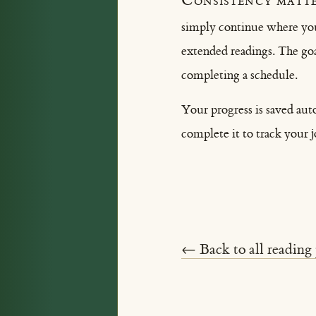
Consistency matte
simply continue where you 
extended readings. The goa
completing a schedule.
Your progress is saved aut
complete it to track your 
← Back to all reading 