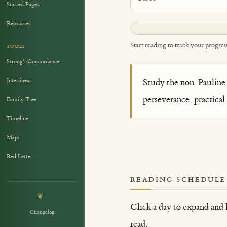
Starred Pages
Resources
0%
Start reading to track your progres
TOOLS
Strong's Concordance
Interlinear
Study the non-Pauline 
perseverance, practical
Family Tree
Timeline
Maps
Red Letter
READING SCHEDULE
❦
Click a day to expand and 
Changelog
read.