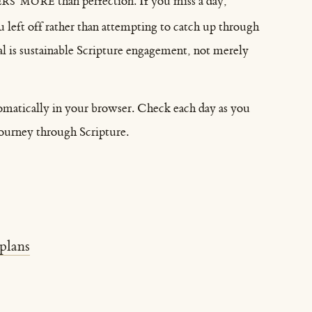
rs more
than perfection. If you miss a day,
left off rather than attempting to catch up through
l is sustainable Scripture engagement, not merely
omatically in your browser. Check each day as you
journey through Scripture.
plans