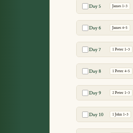
Day 5
James 1-3
Day 6
James 4-5
Day 7
1 Peter 1-3
Day 8
1 Peter 4-5
Day 9
2 Peter 1-3
Day 10
1 John 1-3