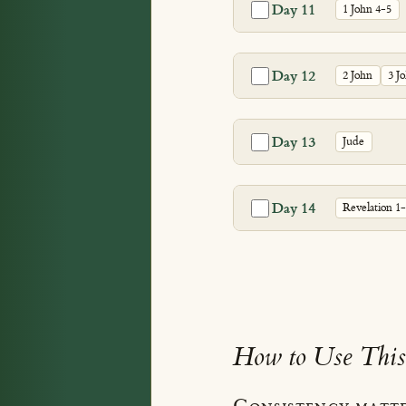
Day 11
1 John 4-5
Day 12
2 John
3 J
Day 13
Jude
Day 14
Revelation 1
How to Use This