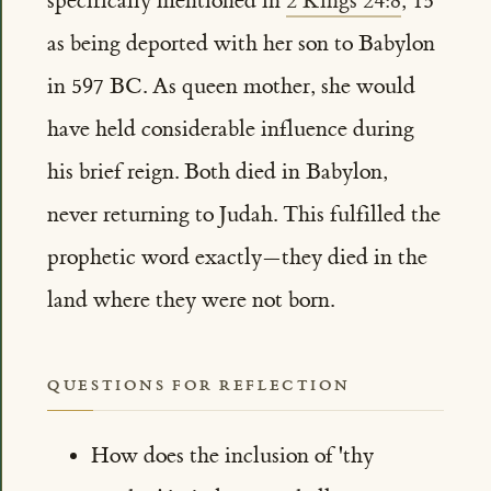
specifically mentioned in
2 Kings 24:8
, 15
as being deported with her son to Babylon
in 597 BC. As queen mother, she would
have held considerable influence during
his brief reign. Both died in Babylon,
never returning to Judah. This fulfilled the
prophetic word exactly—they died in the
land where they were not born.
QUESTIONS FOR REFLECTION
How does the inclusion of 'thy