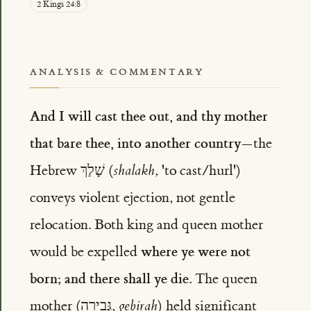
2 Kings 24:8
ANALYSIS & COMMENTARY
And I will cast thee out, and thy mother
that bare thee, into another country
—the
Hebrew שָׁלַךְ (
shalakh
, 'to cast/hurl')
conveys violent ejection, not gentle
relocation. Both king and queen mother
where ye were not
would be expelled
born; and there shall ye die
. The queen
mother (גְּבִירָה,
gebirah
) held significant