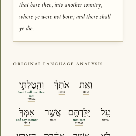
that bare thee, into another country,
where ye were not born; and there shall
ye die.
ORIGINAL LANGUAGE ANALYSIS
וְהֵֽטַלְתִּ֣י
אֹתְךָ֗
וְאֶֽת
And I will cast thee
H853
H853
out
H2904
אִמְּךָ֙
אֲשֶׁ֣ר
יֻלַּדְתֶּ֖ם
עַ֚ל
and thy mother
H834
that bare
H5921
H517
H3205