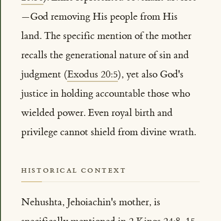
—God removing His people from His
land. The specific mention of the mother
recalls the generational nature of sin and
judgment (
Exodus 20:5
), yet also God's
justice in holding accountable those who
wielded power. Even royal birth and
privilege cannot shield from divine wrath.
HISTORICAL CONTEXT
Nehushta, Jehoiachin's mother, is