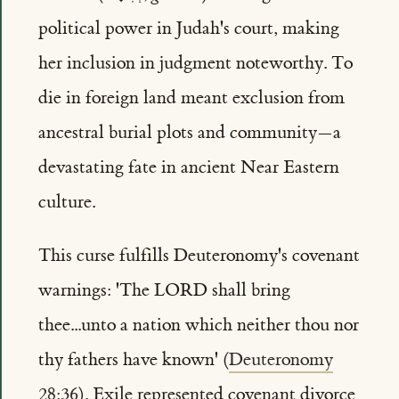
political power in Judah's court, making
her inclusion in judgment noteworthy. To
die in foreign land meant exclusion from
ancestral burial plots and community—a
devastating fate in ancient Near Eastern
culture.
This curse fulfills Deuteronomy's covenant
warnings: 'The LORD shall bring
thee...unto a nation which neither thou nor
thy fathers have known' (
Deuteronomy
28:36
). Exile represented covenant divorce