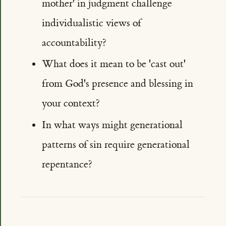
mother' in judgment challenge
individualistic views of
accountability?
What does it mean to be 'cast out'
from God's presence and blessing in
your context?
In what ways might generational
patterns of sin require generational
repentance?