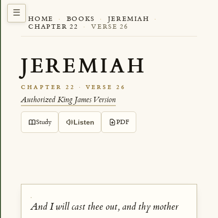
HOME
·
BOOKS
·
JEREMIAH
·
CHAPTER 22
·
VERSE 26
JEREMIAH
CHAPTER 22 · VERSE 26
Authorized King James Version
Study
PDF
Listen
And I will cast thee out, and thy mother