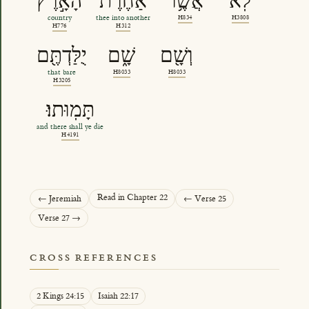
הָאָ֣רֶץ
אַחֶ֔רֶת
אֲשֶׁ֥ר
לֹֽא
country
thee into another
H834
H3808
H776
H312
יֻלַּדְתֶּ֖ם
שָׁ֑ם
וְשָׁ֖ם
that bare
H8033
H8033
H3205
תָּמֽוּתוּ׃
and there shall ye die
H4191
Read in Chapter 22
← Jeremiah
← Verse 25
Verse 27 →
CROSS REFERENCES
2 Kings 24:15
Isaiah 22:17