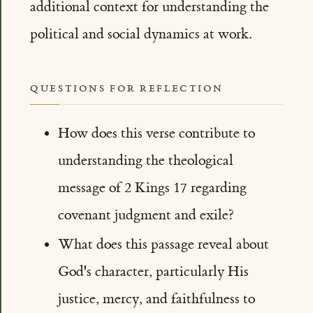
additional context for understanding the
political and social dynamics at work.
QUESTIONS FOR REFLECTION
How does this verse contribute to
understanding the theological
message of 2 Kings 17 regarding
covenant judgment and exile?
What does this passage reveal about
God's character, particularly His
justice, mercy, and faithfulness to