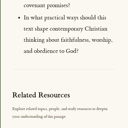
covenant promises?
In what practical ways should this
text shape contemporary Christian
thinking about faithfulness, worship,
and obedience to God?
Related Resources
Explore related topics, people, and study resources to deepen
your understanding of this passage.