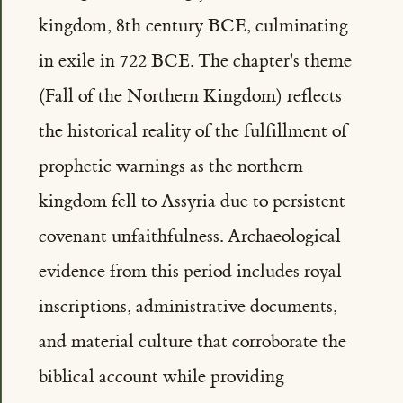
kingdom, 8th century BCE, culminating
in exile in 722 BCE. The chapter's theme
(Fall of the Northern Kingdom) reflects
the historical reality of the fulfillment of
prophetic warnings as the northern
kingdom fell to Assyria due to persistent
covenant unfaithfulness. Archaeological
evidence from this period includes royal
inscriptions, administrative documents,
and material culture that corroborate the
biblical account while providing