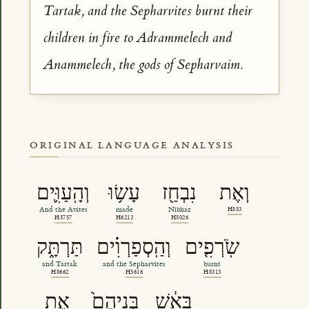
Tartak, and the Sepharvites burnt their
children in fire to Adrammelech and
Anammelech, the gods of Sepharvaim.
ORIGINAL LANGUAGE ANALYSIS
וְהָֽעַוִּ֛ים
עָשׂ֥וּ
נִבְחַ֖ז
וְאֶת
And the Avites
made
Nibhaz
H853
H5757
H6213
H5026
תַּרְתָּ֑ק
וְהַֽסְפַרְוִ֗ים
שֹֽׂרְפִ֤ים
and Tartak
and the Sepharvites
burnt
H8662
H5616
H8313
אֶת
בְּנֵיהֶם֙
בָּאֵ֔שׁ