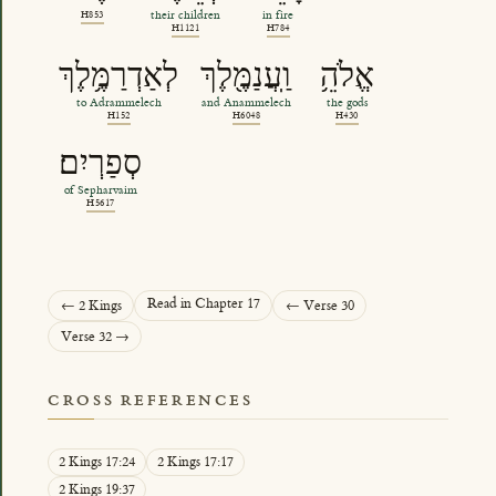
H853
their children
in fire
H1121
H784
לְאַדְרַמֶּ֥לֶךְ
וַֽעֲנַמֶּ֖לֶךְ
אֱלֹהֵ֥
to Adrammelech
and Anammelech
the gods
H152
H6048
H430
סְפַרְיִם׃
of Sepharvaim
H5617
Read in Chapter 17
← 2 Kings
← Verse 30
Verse 32 →
CROSS REFERENCES
2 Kings 17:24
2 Kings 17:17
2 Kings 19:37