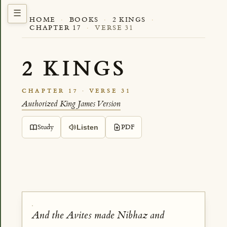
HOME
·
BOOKS
·
2 KINGS
·
CHAPTER 17
·
VERSE 31
2 KINGS
CHAPTER 17 · VERSE 31
Authorized King James Version
Study
PDF
Listen
And the Avites made Nibhaz and