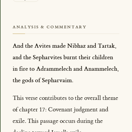
ANALYSIS & COMMENTARY
And the Avites made Nibhaz and Tartak,
and the Sepharvites burnt their children
in fire to Adrammelech and Anammelech,
the gods of Sepharvaim.
This verse contributes to the overall theme
of chapter 17: Covenant judgment and
exile. This passage occurs during the