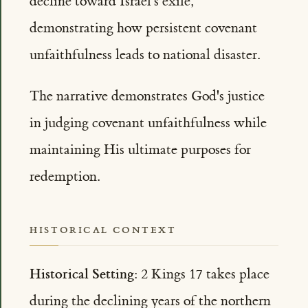
decline toward Israel's exile,
demonstrating how persistent covenant
unfaithfulness leads to national disaster.
The narrative demonstrates God's justice
in judging covenant unfaithfulness while
maintaining His ultimate purposes for
redemption.
HISTORICAL CONTEXT
Historical Setting:
2 Kings 17 takes place
during the declining years of the northern