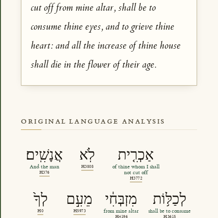
cut off from mine altar, shall be to
consume thine eyes, and to grieve thine
heart: and all the increase of thine house
shall die in the flower of their age.
ORIGINAL LANGUAGE ANALYSIS
אֲנָשִֽׁים׃
לֹֽא
אַכְרִ֤ית
And the man
H3808
of thine whom I shall
H376
not cut off
H3772
לְךָ֙
מֵעִ֣ם
מִזְבְּחִ֔י
לְכַלּ֥וֹת
H0
H5973
from mine altar
shall be to consume
H4196
H3615