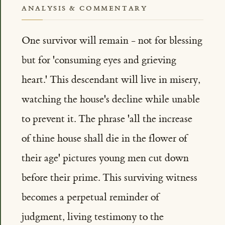
ANALYSIS & COMMENTARY
One survivor will remain - not for blessing
but for 'consuming eyes and grieving
heart.' This descendant will live in misery,
watching the house's decline while unable
to prevent it. The phrase 'all the increase
of thine house shall die in the flower of
their age' pictures young men cut down
before their prime. This surviving witness
becomes a perpetual reminder of
judgment, living testimony to the