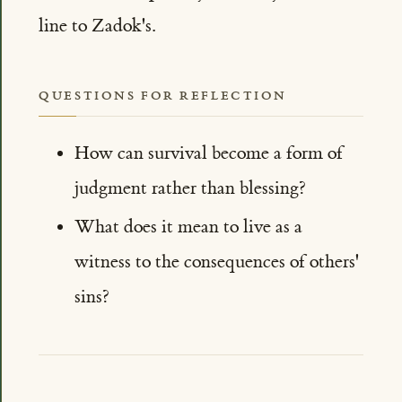
line to Zadok's.
QUESTIONS FOR REFLECTION
How can survival become a form of
judgment rather than blessing?
What does it mean to live as a
witness to the consequences of others'
sins?