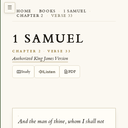
HOME
·
BOOKS
·
1 SAMUEL
·
CHAPTER 2
·
VERSE 33
1 SAMUEL
CHAPTER 2 · VERSE 33
Authorized King James Version
Study
PDF
Listen
And the man of thine, whom I shall not