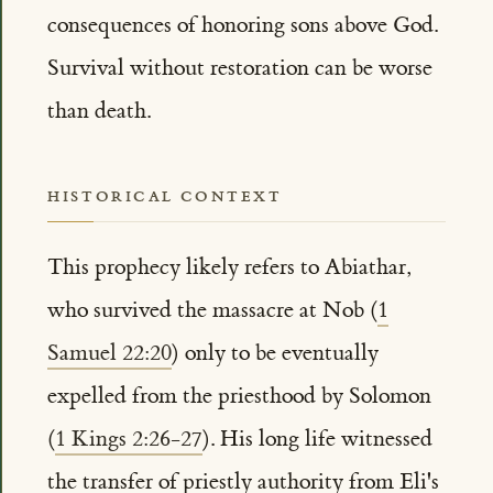
consequences of honoring sons above God.
Survival without restoration can be worse
than death.
HISTORICAL CONTEXT
This prophecy likely refers to Abiathar,
who survived the massacre at Nob (
1
Samuel 22:20
) only to be eventually
expelled from the priesthood by Solomon
(
1 Kings 2:26-27
). His long life witnessed
the transfer of priestly authority from Eli's