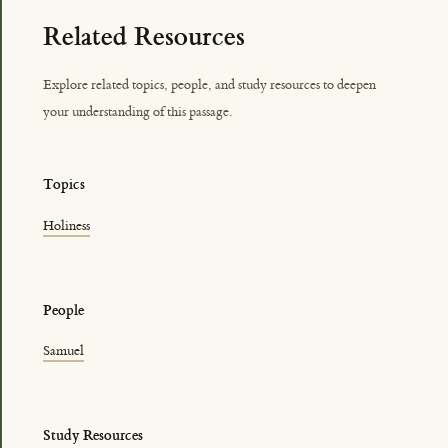
Related Resources
Explore related topics, people, and study resources to deepen
your understanding of this passage.
Topics
Holiness
People
Samuel
Study Resources