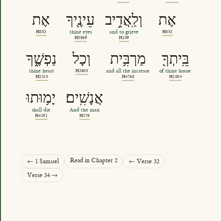
אֶת
עֵינֶ֖יךָ
וְלַֽאֲדִ֣יב
אֶת
H853
thine eyes
and to grieve
H853
H5869
H109
נַפְשֶׁ֑ךָ
וְכָל
מַרְבִּ֥ית
בֵּֽיתְךָ֖
thine heart
H3605
and all the increase
of thine house
H5315
H4768
H1004
יָמ֥וּתוּ
אֲנָשִֽׁים׃
shall die
And the man
H4191
H376
Read in Chapter 2
← 1 Samuel
← Verse 32
Verse 34 →